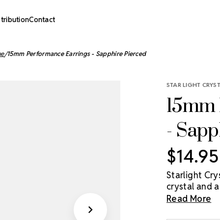
stribution
Contact
ue
15mm Performance Earrings - Sapphire Pierced
STAR LIGHT CRYS
15mm 
- Sapp
$14.95
Starlight Cr
crystal and ar
(Clear), or C
Read More
15mm, and 20