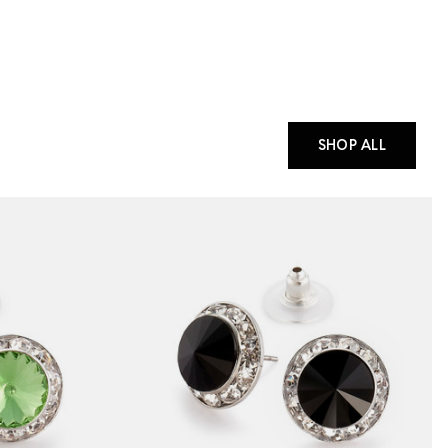
SHOP ALL