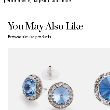
performance, pageant, and more.
You May Also Like
Browse similar products.