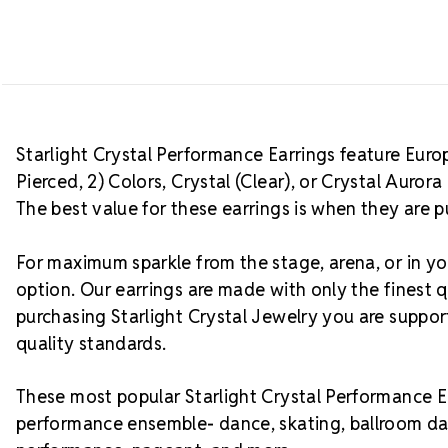
Starlight Crystal Performance Earrings feature Europe
Pierced, 2) Colors, Crystal (Clear), or Crystal Auro
The best value for these earrings is when they are p
For maximum sparkle from the stage, arena, or in you
option. Our earrings are made with only the finest q
purchasing Starlight Crystal Jewelry you are suppo
quality standards.
These most popular Starlight Crystal Performance Ea
performance ensemble- dance, skating, ballroom da