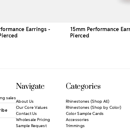
ormance Earrings -
15mm Performance Earri
Pierced
Pierced
Navigate
Categories
ng sales
About Us
Rhinestones (Shop All)
Our Core Values
Rhinestones (Shop by Color)
Contact Us
Color Sample Cards
Wholesale Pricing
Accessories
Sample Request
Trimmings