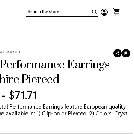
Search
TAL JEWELRY
SHARE
AD
TO
Performance Earrings
WIS
LIS
hire Pierced
 - $71.71
ystal Performance Earrings feature European quality
e available in: 1) Clip-on or Pierced, 2) Colors, Crystal
rystal Aurora Borealis (AB), and 3) Three sizes: 11mm,
mm. The best value for these earrings is when they