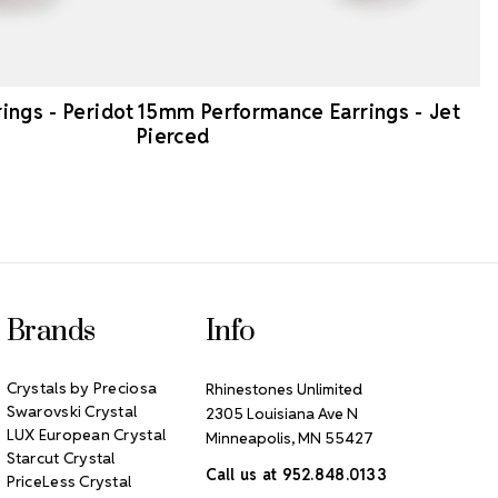
ngs - Peridot
15mm Performance Earrings - Jet
Pierced
Brands
Info
Crystals by Preciosa
Rhinestones Unlimited
Swarovski Crystal
2305 Louisiana Ave N
LUX European Crystal
Minneapolis, MN 55427
Starcut Crystal
Call us at 952.848.0133
PriceLess Crystal