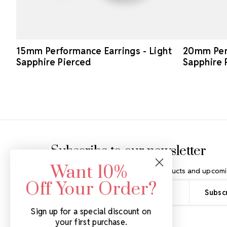
15mm Performance Earrings - Light
20mm Perf
Sapphire Pierced
Sapphire 
Footer Start
Subscribe to our newsletter
Want 10%
Get the latest updates on new products and upcomi
Off Your Order?
Email
Address
Sign up for a special discount on
your first purchase.