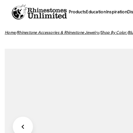
Products
Education
Inspiration
Di
Home
Rhinestone Accessories & Rhinestone Jewelry
Shop By Color
Bl