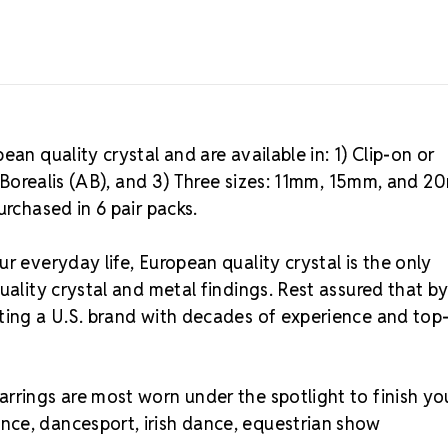
an quality crystal and are available in: 1) Clip-on or
ra Borealis (AB), and 3) Three sizes: 11mm, 15mm, and 
urchased in 6 pair packs.
r everyday life, European quality crystal is the only
uality crystal and metal findings. Rest assured that b
rting a U.S. brand with decades of experience and top
rrings are most worn under the spotlight to finish yo
nce, dancesport, irish dance, equestrian show