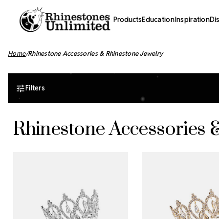
Products
Education
Inspiration
Di
Home
Rhinestone Accessories & Rhinestone Jewelry
Filters
Rhinestone Accessories 