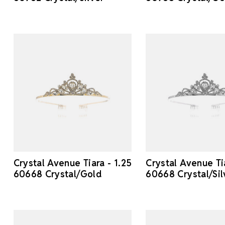
Crystal Avenue Tiara - 1.25
Crystal Avenue Tia
60668 Crystal/Gold
60668 Crystal/Sil