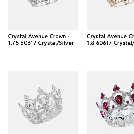
Crystal Avenue Crown -
Crystal Avenue C
1.75 60617 Crystal/Silver
1.8 60617 Crystal