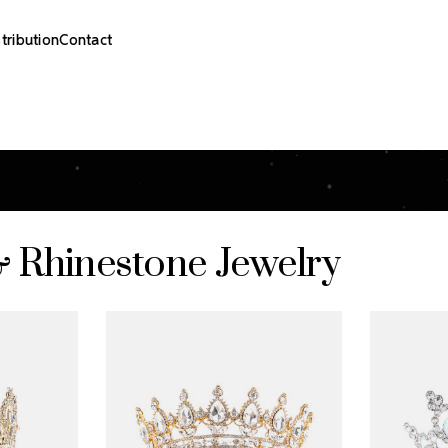
stribution
Contact
& Rhinestone Jewelry