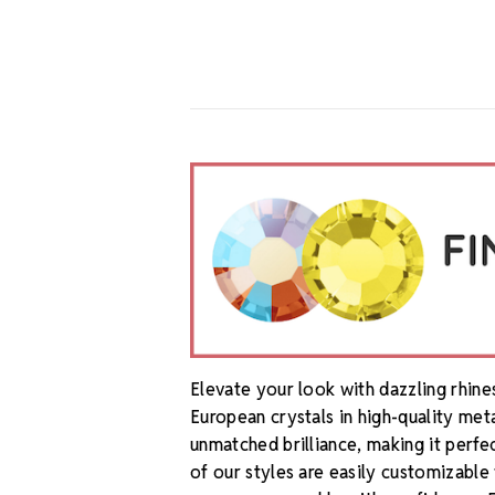
Elevate your look with dazzling rhin
European crystals in high-quality met
unmatched brilliance, making it perfe
of our styles are easily customizable