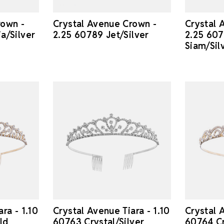
rown -
Crystal Avenue Crown -
Crystal 
a/Silver
2.25 60789 Jet/Silver
2.25 607
Siam/Sil
ra - 1.10
Crystal Avenue Tiara - 1.10
Crystal A
ld
60763 Crystal/Silver
60764 Cr