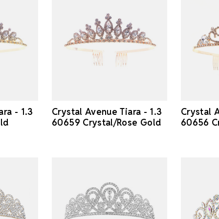
ra - 1.3
Crystal Avenue Tiara - 1.3
Crystal A
ld
60659 Crystal/Rose Gold
60656 Cr