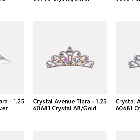
ra - 1.25
Crystal Avenue Tiara - 1.25
Crystal 
ver
60681 Crystal AB/Gold
60681 Cr