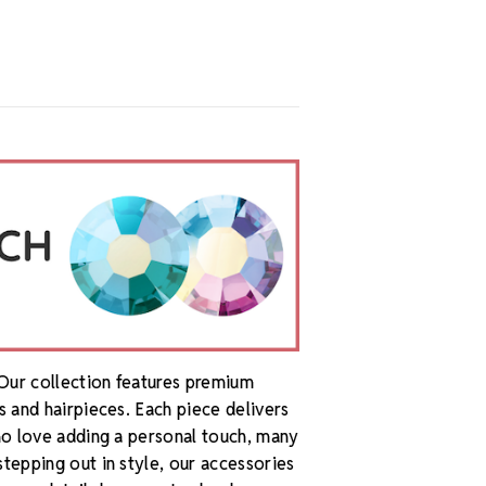
 Our collection features premium
s and hairpieces. Each piece delivers
who love adding a personal touch, many
stepping out in style, our accessories