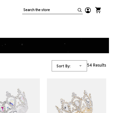
Search
54 Results
Sort By: