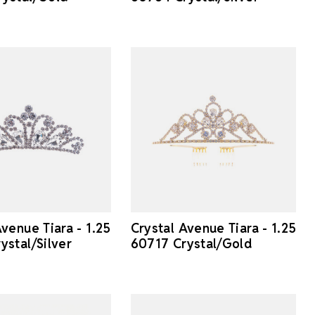
Avenue Tiara - 1.25
Crystal Avenue Tiara - 1.25
ystal/Silver
60717 Crystal/Gold