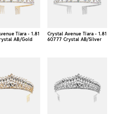
venue Tiara - 1.81
Crystal Avenue Tiara - 1.81
rystal AB/Gold
60777 Crystal AB/Silver