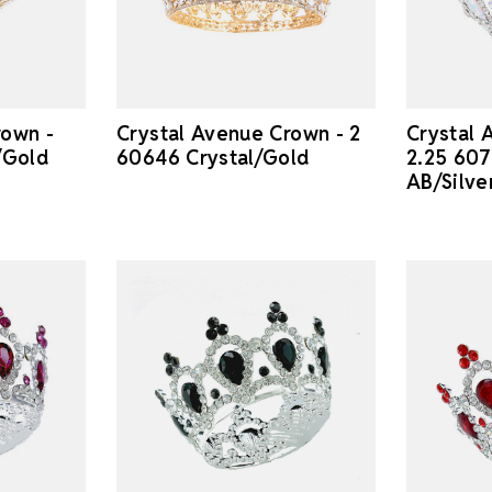
rown -
Crystal Avenue Crown - 2
Crystal 
/Gold
60646 Crystal/Gold
2.25 607
AB/Silve