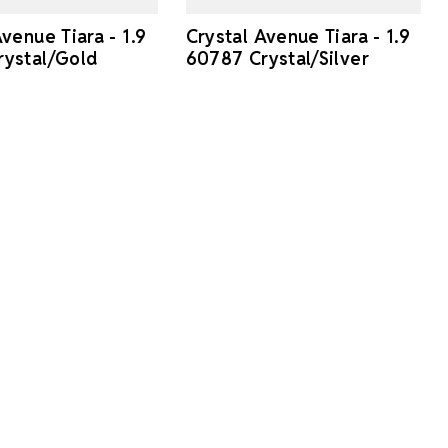
venue Tiara - 1.9
Crystal Avenue Tiara - 1.9
ystal/Gold
60787 Crystal/Silver