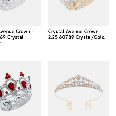
Avenue Crown -
Crystal Avenue Crown -
89 Crystal
2.25 60789 Crystal/Gold
r