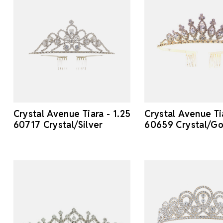
Crystal Avenue Tiara - 1.25
Crystal Avenue Tia
60717 Crystal/Silver
60659 Crystal/Go