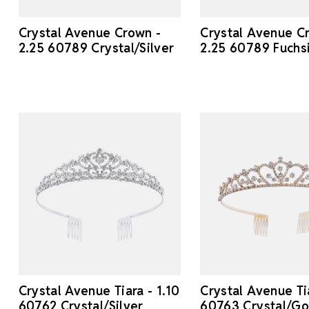
Crystal Avenue Crown -
Crystal Avenue C
2.25 60789 Crystal/Silver
2.25 60789 Fuchsi
Crystal Avenue Tiara - 1.10
Crystal Avenue Tia
60762 Crystal/Silver
60763 Crystal/Go