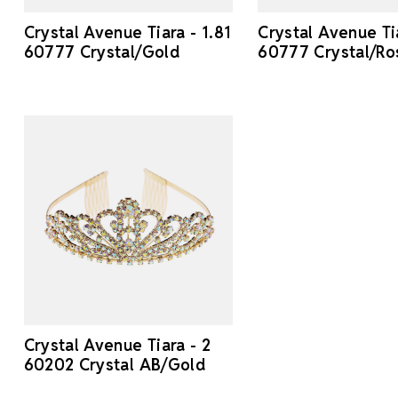
Crystal Avenue Tiara - 1.81
Crystal Avenue Tia
60777 Crystal/Gold
60777 Crystal/Ro
Crystal Avenue Tiara - 2
60202 Crystal AB/Gold