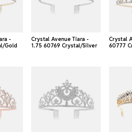
ara -
Crystal Avenue Tiara -
Crystal A
al/Gold
1.75 60769 Crystal/Silver
60777 C