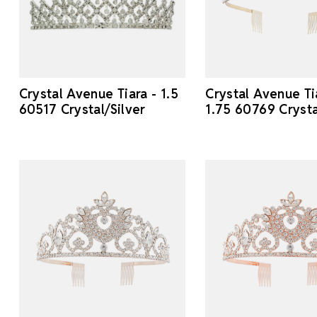
Crystal Avenue Tiara - 1.5
Crystal Avenue Ti
60517 Crystal/Silver
1.75 60769 Cryst