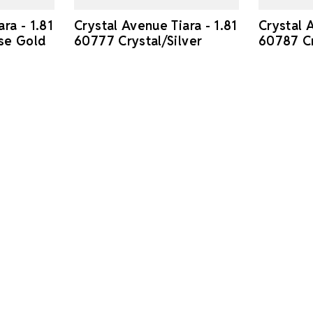
ra - 1.81
Crystal Avenue Tiara - 1.81
Crystal A
se Gold
60777 Crystal/Silver
60787 Cr