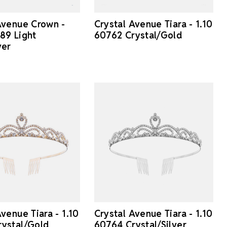
Avenue Crown -
Crystal Avenue Tiara - 1.10
89 Light
60762 Crystal/Gold
ver
venue Tiara - 1.10
Crystal Avenue Tiara - 1.10
ystal/Gold
60764 Crystal/Silver