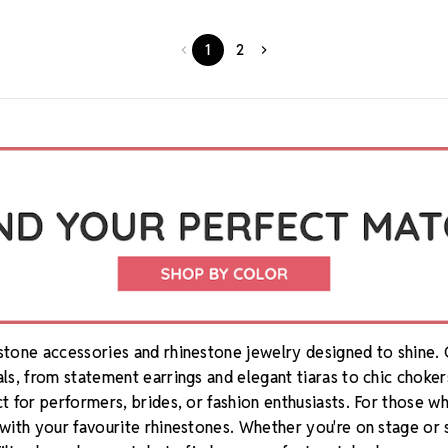
1
2
estone accessories and rhinestone jewelry designed to shine.
als, from statement earrings and elegant tiaras to chic choker
ct for performers, brides, or fashion enthusiasts. For those 
 with your favourite rhinestones. Whether you're on stage or 