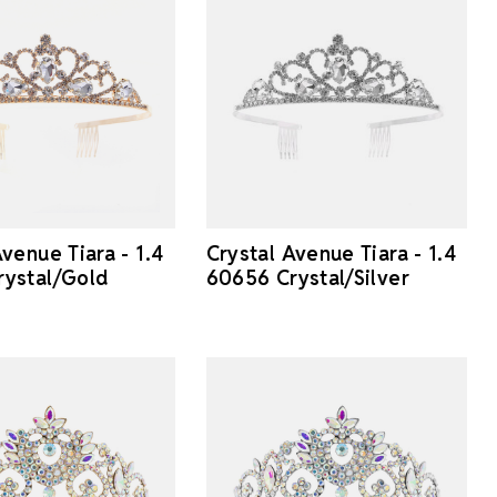
venue Tiara - 1.4
Crystal Avenue Tiara - 1.4
ystal/Gold
60656 Crystal/Silver