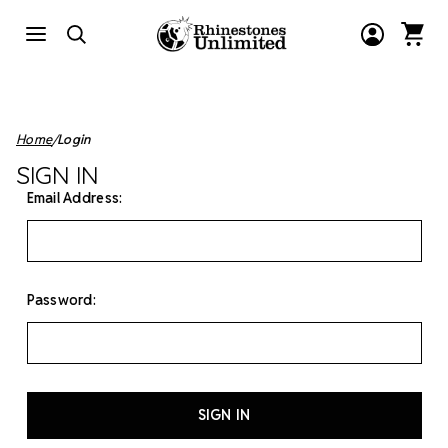
Home
Login
SIGN IN
Email Address:
Password: