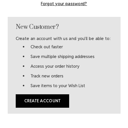
Forgot your password?
New Customer?
Create an account with us and you'll be able to:
Check out faster
Save multiple shipping addresses
Access your order history
Track new orders
Save items to your Wish List
CREATE ACCOUNT