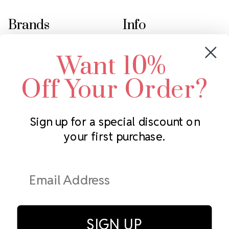
Brands
Info
Crystals by Preciosa
Rhinestones Unlimited
Want 10%
Swarovski Crystal
2305 Louisiana Ave N
LUX European Crystal
Minneapolis, MN 55427
Off Your Order?
Starcut Crystal
Call us at 952.848.0133
PriceLess Crystal
Sign up for a special discount on
your first purchase.
Subscribe to our newsletter
Get the latest updates on new products and upcoming sales
Email
Address
SIGN UP