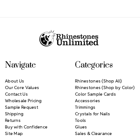
Footer Start
Navigate
Categories
About Us
Rhinestones (Shop All)
Our Core Values
Rhinestones (Shop by Color)
Contact Us
Color Sample Cards
Wholesale Pricing
Accessories
Sample Request
Trimmings
Shipping
Crystals for Nails
Returns
Tools
Buy with Confidence
Glues
Site Map
Sales & Clearance