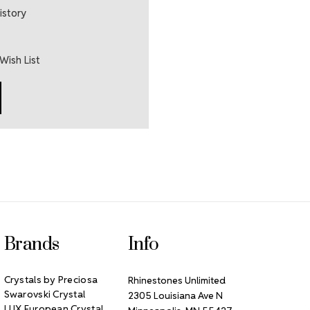
istory
Wish List
Brands
Info
Crystals by Preciosa
Rhinestones Unlimited
Swarovski Crystal
2305 Louisiana Ave N
LUX European Crystal