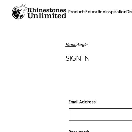
Products
Education
Inspiration
Di
Home
Login
SIGN IN
Email Address:
Password: