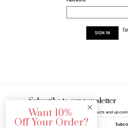
Fo
Footer Start
Subscribe to our newsletter
Want 10%
Get the latest updates on new products and upcomi
Off Your Order?
Email
Address