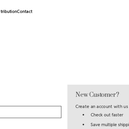
stribution
Contact
New Customer?
Create an account with us 
Check out faster
Save multiple ship