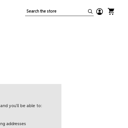
Search
and you'll be able to:
ping addresses