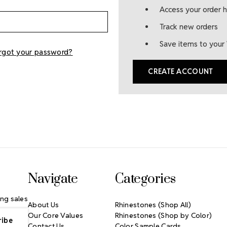
Access your order h
Track new orders
Save items to your 
rgot your password?
CREATE ACCOUNT
Navigate
Categories
ng sales
About Us
Rhinestones (Shop All)
Our Core Values
Rhinestones (Shop by Color)
Contact Us
Color Sample Cards