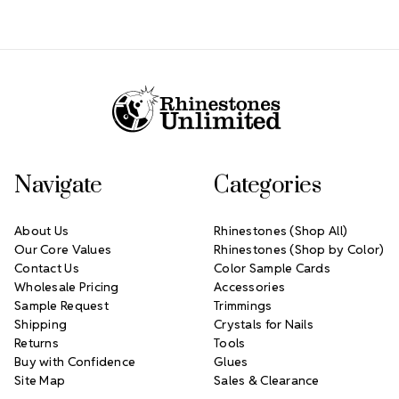
Footer Start
Navigate
Categories
About Us
Rhinestones (Shop All)
Our Core Values
Rhinestones (Shop by Color)
Contact Us
Color Sample Cards
Wholesale Pricing
Accessories
Sample Request
Trimmings
Shipping
Crystals for Nails
Returns
Tools
Buy with Confidence
Glues
Site Map
Sales & Clearance