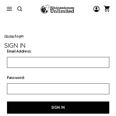
Home
Login
SIGN IN
Email Address:
Password: