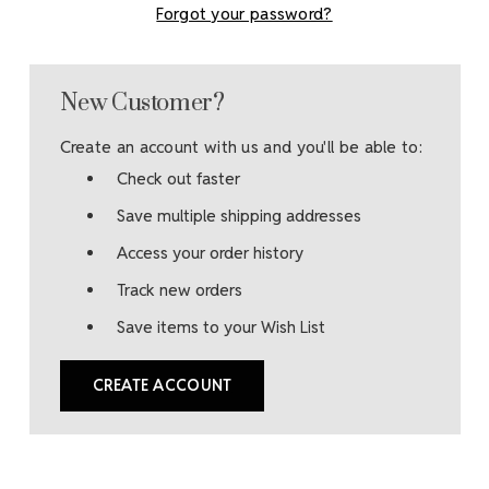
Forgot your password?
New Customer?
Create an account with us and you'll be able to:
Check out faster
Save multiple shipping addresses
Access your order history
Track new orders
Save items to your Wish List
CREATE ACCOUNT