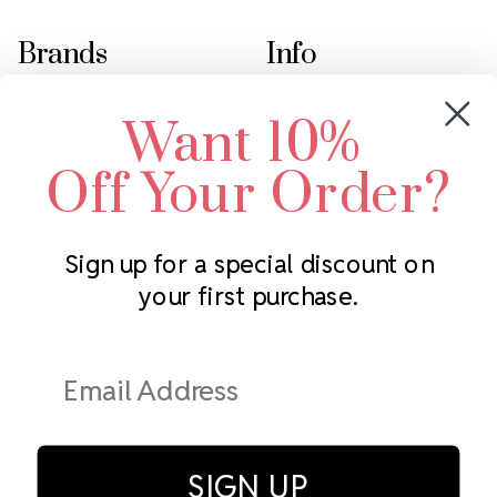
Brands
Info
Crystals by Preciosa
Rhinestones Unlimited
Want 10%
Swarovski Crystal
2305 Louisiana Ave N
LUX European Crystal
Minneapolis, MN 55427
Off Your Order?
Starcut Crystal
Call us at 952.848.0133
PriceLess Crystal
Sign up for a special discount on
your first purchase.
Subscribe to our newsletter
Get the latest updates on new products and upcoming sales
Email
Address
SIGN UP