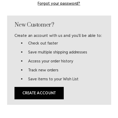
Forgot your password?
New Customer?
Create an account with us and you'll be able to:
Check out faster
Save multiple shipping addresses
Access your order history
Track new orders
Save items to your Wish List
CREATE ACCOUNT