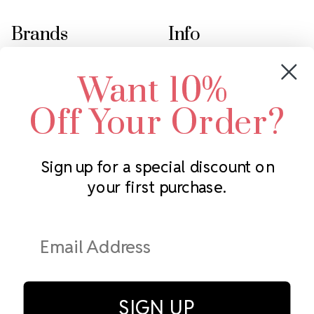
Brands
Info
Crystals by Preciosa
Rhinestones Unlimited
Want 10%
Swarovski Crystal
2305 Louisiana Ave N
LUX European Crystal
Minneapolis, MN 55427
Off Your Order?
Starcut Crystal
Call us at 952.848.0133
PriceLess Crystal
Sign up for a special discount on
your first purchase.
Subscribe to our newsletter
Get the latest updates on new products and upcoming sales
Email
Address
SIGN UP