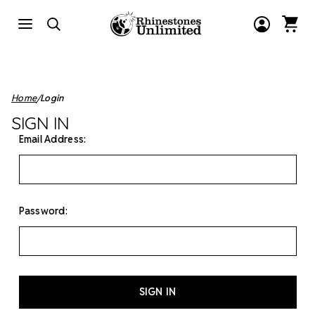
Home
Login
SIGN IN
Email Address:
Password: