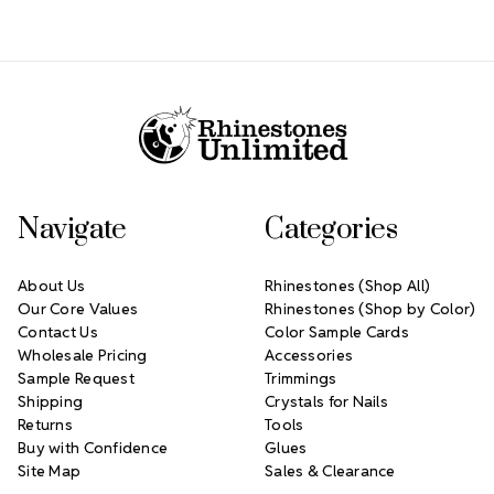
Footer Start
Navigate
Categories
About Us
Rhinestones (Shop All)
Our Core Values
Rhinestones (Shop by Color)
Contact Us
Color Sample Cards
Wholesale Pricing
Accessories
Sample Request
Trimmings
Shipping
Crystals for Nails
Returns
Tools
Buy with Confidence
Glues
Site Map
Sales & Clearance