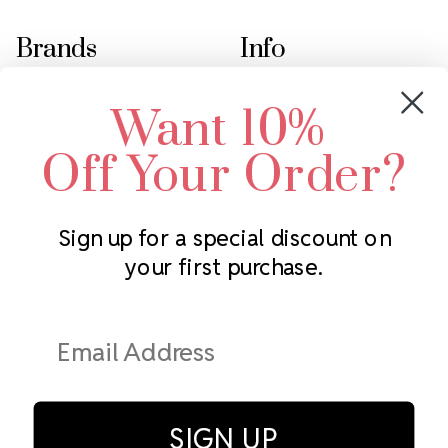
Brands
Info
Crystals by Preciosa
Rhinestones Unlimited
Want 10%
Swarovski Crystal
2305 Louisiana Ave N
LUX European Crystal
Minneapolis, MN 55427
Off Your Order?
Starcut Crystal
Call us at 952.848.0133
PriceLess Crystal
Sign up for a special discount on
your first purchase.
Subscribe to our newsletter
Get the latest updates on new products and upcoming sales
Email
Address
SIGN UP