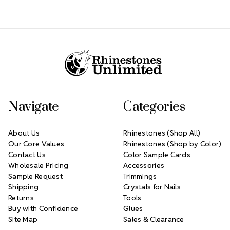
Footer Start
Navigate
Categories
About Us
Rhinestones (Shop All)
Our Core Values
Rhinestones (Shop by Color)
Contact Us
Color Sample Cards
Wholesale Pricing
Accessories
Sample Request
Trimmings
Shipping
Crystals for Nails
Returns
Tools
Buy with Confidence
Glues
Site Map
Sales & Clearance