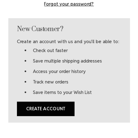
Forgot your password?
New Customer?
Create an account with us and you'll be able to:
Check out faster
Save multiple shipping addresses
Access your order history
Track new orders
Save items to your Wish List
CREATE ACCOUNT