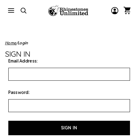
Home
Login
SIGN IN
Email Address:
Password: