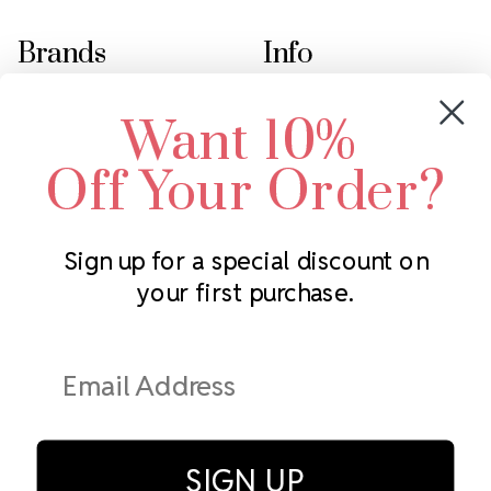
Brands
Info
Crystals by Preciosa
Rhinestones Unlimited
Want 10%
Swarovski Crystal
2305 Louisiana Ave N
LUX European Crystal
Minneapolis, MN 55427
Off Your Order?
Starcut Crystal
Call us at 952.848.0133
PriceLess Crystal
Sign up for a special discount on
your first purchase.
Subscribe to our newsletter
Get the latest updates on new products and upcoming sales
Email
Address
SIGN UP