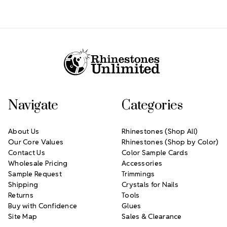
Footer Start
Navigate
Categories
About Us
Rhinestones (Shop All)
Our Core Values
Rhinestones (Shop by Color)
Contact Us
Color Sample Cards
Wholesale Pricing
Accessories
Sample Request
Trimmings
Shipping
Crystals for Nails
Returns
Tools
Buy with Confidence
Glues
Site Map
Sales & Clearance