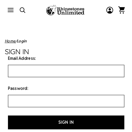
Home
Login
SIGN IN
Email Address:
Password: