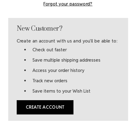
Forgot your password?
New Customer?
Create an account with us and you'll be able to:
Check out faster
Save multiple shipping addresses
Access your order history
Track new orders
Save items to your Wish List
CREATE ACCOUNT