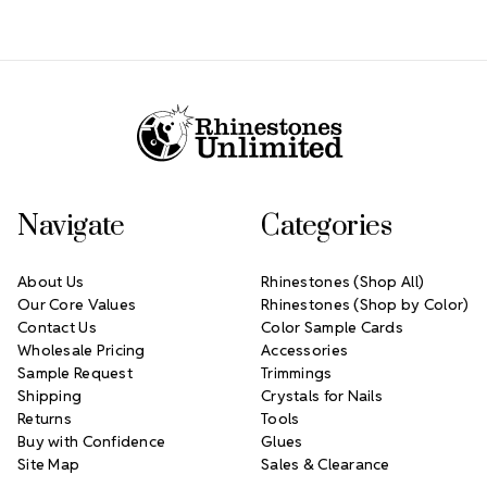
Footer Start
Navigate
Categories
About Us
Rhinestones (Shop All)
Our Core Values
Rhinestones (Shop by Color)
Contact Us
Color Sample Cards
Wholesale Pricing
Accessories
Sample Request
Trimmings
Shipping
Crystals for Nails
Returns
Tools
Buy with Confidence
Glues
Site Map
Sales & Clearance