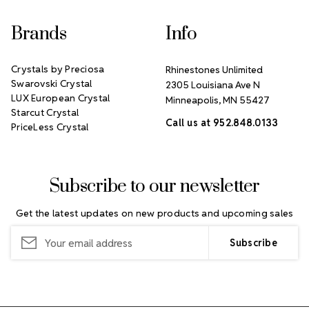
Brands
Info
Crystals by Preciosa
Rhinestones Unlimited
Swarovski Crystal
2305 Louisiana Ave N
LUX European Crystal
Minneapolis, MN 55427
Starcut Crystal
Call us at 952.848.0133
PriceLess Crystal
Subscribe to our newsletter
Get the latest updates on new products and upcoming sales
Email
Address