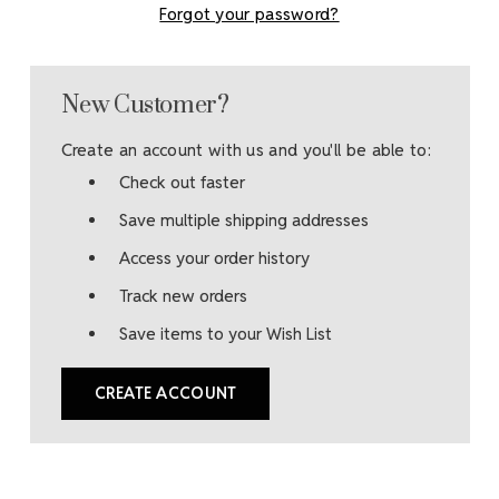
Forgot your password?
New Customer?
Create an account with us and you'll be able to:
Check out faster
Save multiple shipping addresses
Access your order history
Track new orders
Save items to your Wish List
CREATE ACCOUNT