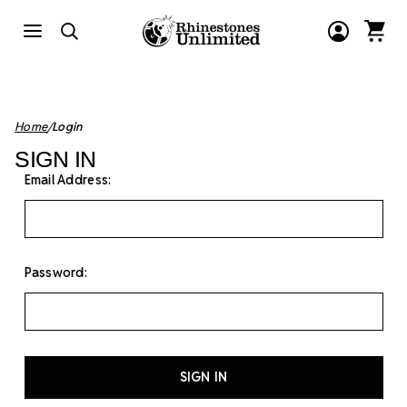
Home
Login
SIGN IN
Email Address:
Password: