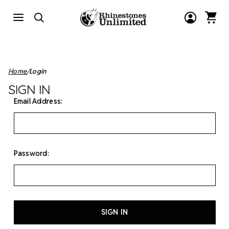
Home
Login
SIGN IN
Email Address:
Password: