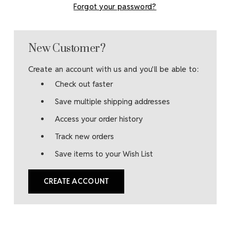
Forgot your password?
New Customer?
Create an account with us and you'll be able to:
Check out faster
Save multiple shipping addresses
Access your order history
Track new orders
Save items to your Wish List
CREATE ACCOUNT