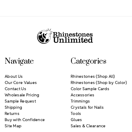
Footer Start
Navigate
Categories
About Us
Rhinestones (Shop All)
Our Core Values
Rhinestones (Shop by Color)
Contact Us
Color Sample Cards
Wholesale Pricing
Accessories
Sample Request
Trimmings
Shipping
Crystals for Nails
Returns
Tools
Buy with Confidence
Glues
Site Map
Sales & Clearance