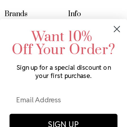
Brands
Info
Crystals by Preciosa
Rhinestones Unlimited
Want 10%
Swarovski Crystal
2305 Louisiana Ave N
LUX European Crystal
Minneapolis, MN 55427
Off Your Order?
Starcut Crystal
Call us at 952.848.0133
PriceLess Crystal
Sign up for a special discount on
your first purchase.
Subscribe to our newsletter
Get the latest updates on new products and upcoming sales
Email
Address
SIGN UP