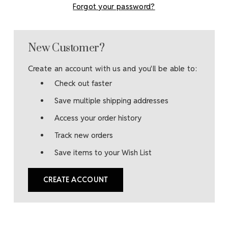
Forgot your password?
New Customer?
Create an account with us and you'll be able to:
Check out faster
Save multiple shipping addresses
Access your order history
Track new orders
Save items to your Wish List
CREATE ACCOUNT