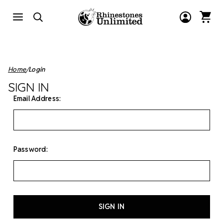
Home
Login
SIGN IN
Email Address:
Password: