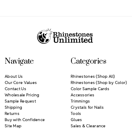
Footer Start
Navigate
Categories
About Us
Rhinestones (Shop All)
Our Core Values
Rhinestones (Shop by Color)
Contact Us
Color Sample Cards
Wholesale Pricing
Accessories
Sample Request
Trimmings
Shipping
Crystals for Nails
Returns
Tools
Buy with Confidence
Glues
Site Map
Sales & Clearance