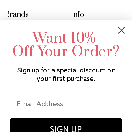
Brands
Info
Crystals by Preciosa
Rhinestones Unlimited
Want 10%
Swarovski Crystal
2305 Louisiana Ave N
LUX European Crystal
Minneapolis, MN 55427
Off Your Order?
Starcut Crystal
Call us at 952.848.0133
PriceLess Crystal
Sign up for a special discount on
your first purchase.
Subscribe to our newsletter
Get the latest updates on new products and upcoming sales
Email
Address
SIGN UP