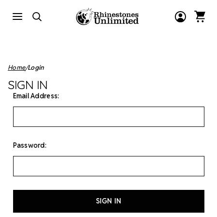
Home
Login
SIGN IN
Email Address:
Password: