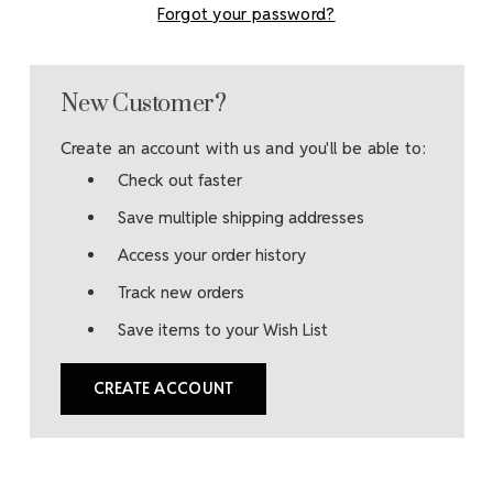
Forgot your password?
New Customer?
Create an account with us and you'll be able to:
Check out faster
Save multiple shipping addresses
Access your order history
Track new orders
Save items to your Wish List
CREATE ACCOUNT