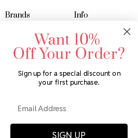
Brands
Info
Crystals by Preciosa
Rhinestones Unlimited
Want 10%
Swarovski Crystal
2305 Louisiana Ave N
LUX European Crystal
Minneapolis, MN 55427
Off Your Order?
Starcut Crystal
Call us at 952.848.0133
PriceLess Crystal
Sign up for a special discount on
your first purchase.
Subscribe to our newsletter
Get the latest updates on new products and upcoming sales
Email
Address
SIGN UP