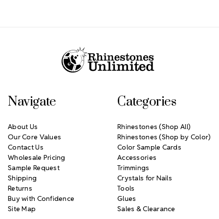
Footer Start
Navigate
Categories
About Us
Rhinestones (Shop All)
Our Core Values
Rhinestones (Shop by Color)
Contact Us
Color Sample Cards
Wholesale Pricing
Accessories
Sample Request
Trimmings
Shipping
Crystals for Nails
Returns
Tools
Buy with Confidence
Glues
Site Map
Sales & Clearance