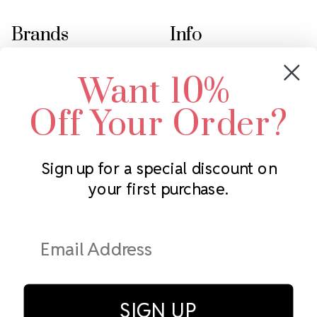
Brands
Info
Crystals by Preciosa
Rhinestones Unlimited
Want 10%
Swarovski Crystal
2305 Louisiana Ave N
LUX European Crystal
Minneapolis, MN 55427
Off Your Order?
Starcut Crystal
Call us at 952.848.0133
PriceLess Crystal
Sign up for a special discount on
your first purchase.
Subscribe to our newsletter
Get the latest updates on new products and upcoming sales
Email
Address
SIGN UP