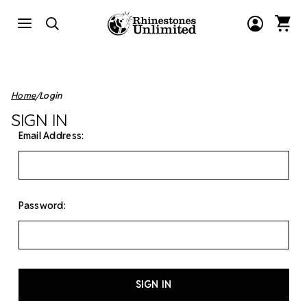
Home
Login
SIGN IN
Email Address:
Password: