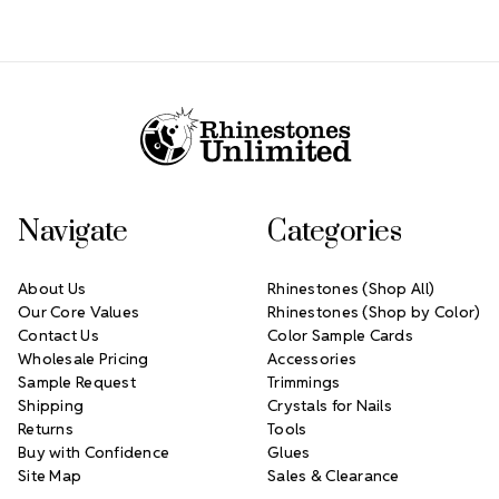
Footer Start
Navigate
Categories
About Us
Rhinestones (Shop All)
Our Core Values
Rhinestones (Shop by Color)
Contact Us
Color Sample Cards
Wholesale Pricing
Accessories
Sample Request
Trimmings
Shipping
Crystals for Nails
Returns
Tools
Buy with Confidence
Glues
Site Map
Sales & Clearance