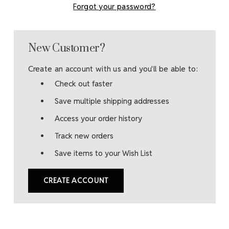
Forgot your password?
New Customer?
Create an account with us and you'll be able to:
Check out faster
Save multiple shipping addresses
Access your order history
Track new orders
Save items to your Wish List
CREATE ACCOUNT