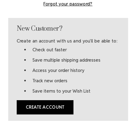
Forgot your password?
New Customer?
Create an account with us and you'll be able to:
Check out faster
Save multiple shipping addresses
Access your order history
Track new orders
Save items to your Wish List
CREATE ACCOUNT