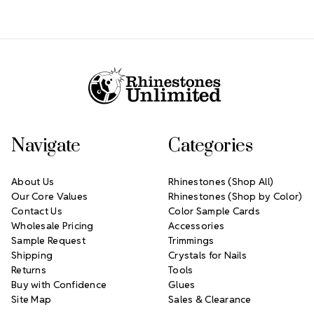
Footer Start
Navigate
Categories
About Us
Rhinestones (Shop All)
Our Core Values
Rhinestones (Shop by Color)
Contact Us
Color Sample Cards
Wholesale Pricing
Accessories
Sample Request
Trimmings
Shipping
Crystals for Nails
Returns
Tools
Buy with Confidence
Glues
Site Map
Sales & Clearance