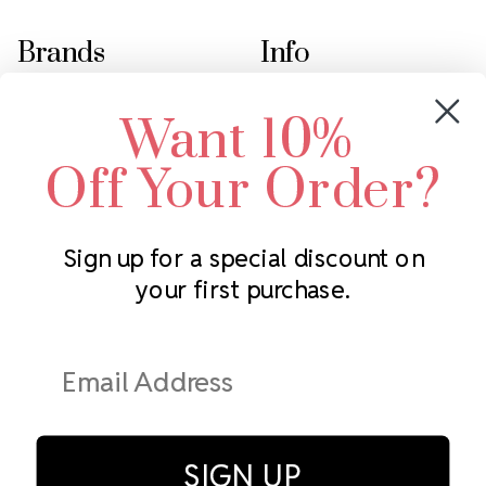
Brands
Info
Crystals by Preciosa
Rhinestones Unlimited
Want 10%
Swarovski Crystal
2305 Louisiana Ave N
LUX European Crystal
Minneapolis, MN 55427
Off Your Order?
Starcut Crystal
Call us at 952.848.0133
PriceLess Crystal
Sign up for a special discount on
your first purchase.
Subscribe to our newsletter
Get the latest updates on new products and upcoming sales
Email
Address
SIGN UP