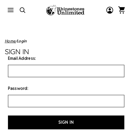
Home
Login
SIGN IN
Email Address:
Password: