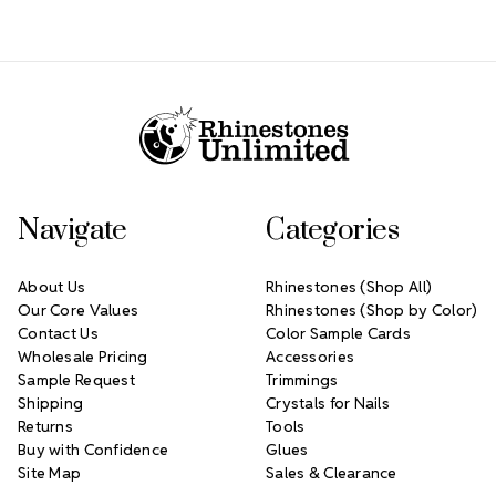
Footer Start
Navigate
Categories
About Us
Rhinestones (Shop All)
Our Core Values
Rhinestones (Shop by Color)
Contact Us
Color Sample Cards
Wholesale Pricing
Accessories
Sample Request
Trimmings
Shipping
Crystals for Nails
Returns
Tools
Buy with Confidence
Glues
Site Map
Sales & Clearance