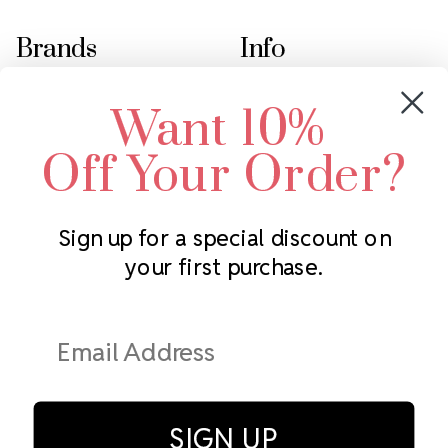
Brands
Info
Crystals by Preciosa
Rhinestones Unlimited
Want 10%
Swarovski Crystal
2305 Louisiana Ave N
LUX European Crystal
Minneapolis, MN 55427
Off Your Order?
Starcut Crystal
Call us at 952.848.0133
PriceLess Crystal
Sign up for a special discount on
your first purchase.
Subscribe to our newsletter
Get the latest updates on new products and upcoming sales
Email
Address
SIGN UP