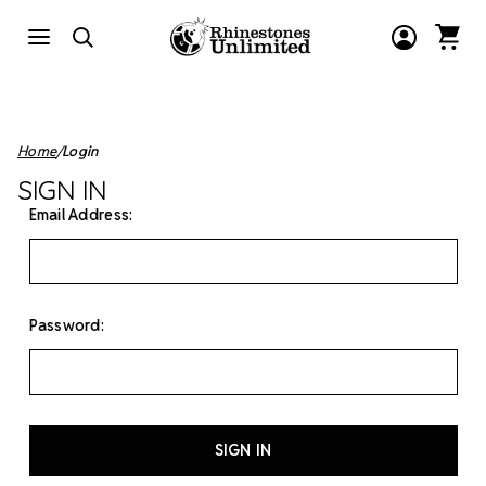
Home
Login
SIGN IN
Email Address:
Password: