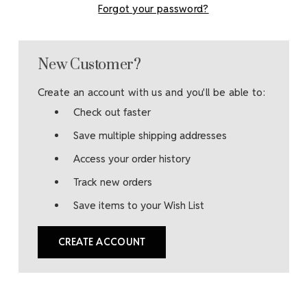
Forgot your password?
New Customer?
Create an account with us and you'll be able to:
Check out faster
Save multiple shipping addresses
Access your order history
Track new orders
Save items to your Wish List
CREATE ACCOUNT