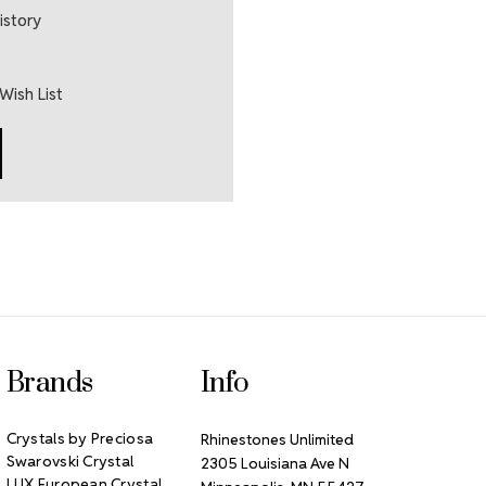
istory
Wish List
Brands
Info
Crystals by Preciosa
Rhinestones Unlimited
Swarovski Crystal
2305 Louisiana Ave N
LUX European Crystal