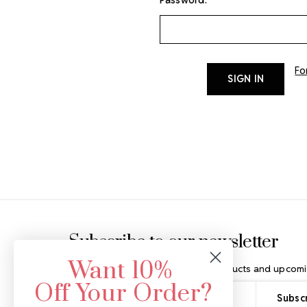
Fo
Footer Start
Subscribe to our newsletter
Want 10%
Get the latest updates on new products and upcomi
Off Your Order?
Email
Address