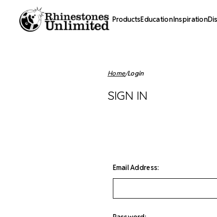
Products
Education
Inspiration
Di
Home
Login
SIGN IN
Email Address:
Password: