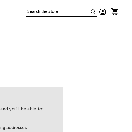
Search
and you'll be able to:
ping addresses