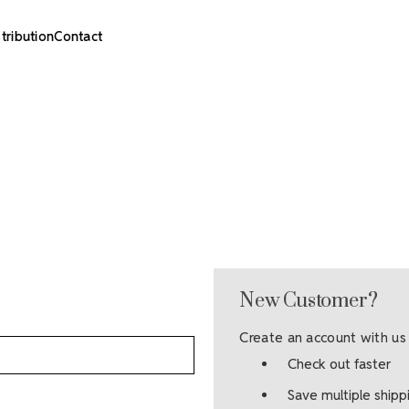
stribution
Contact
New Customer?
Create an account with us 
Check out faster
Save multiple ship