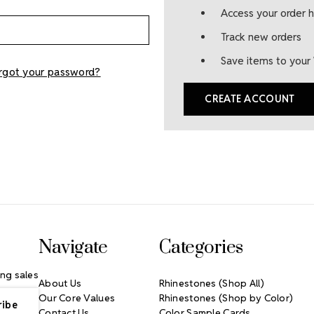
Access your order h
Track new orders
Save items to your 
rgot your password?
CREATE ACCOUNT
Navigate
Categories
ng sales
About Us
Rhinestones (Shop All)
Our Core Values
Rhinestones (Shop by Color)
Contact Us
Color Sample Cards