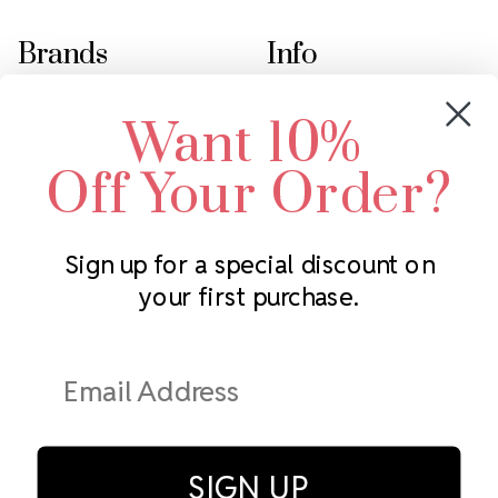
Brands
Info
Crystals by Preciosa
Rhinestones Unlimited
Want 10%
Swarovski Crystal
2305 Louisiana Ave N
LUX European Crystal
Minneapolis, MN 55427
Off Your Order?
Starcut Crystal
Call us at 952.848.0133
PriceLess Crystal
Sign up for a special discount on
your first purchase.
Subscribe to our newsletter
Get the latest updates on new products and upcoming sales
Email
Address
SIGN UP