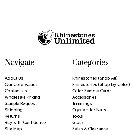
Footer Start
Navigate
Categories
About Us
Rhinestones (Shop All)
Our Core Values
Rhinestones (Shop by Color)
Contact Us
Color Sample Cards
Wholesale Pricing
Accessories
Sample Request
Trimmings
Shipping
Crystals for Nails
Returns
Tools
Buy with Confidence
Glues
Site Map
Sales & Clearance