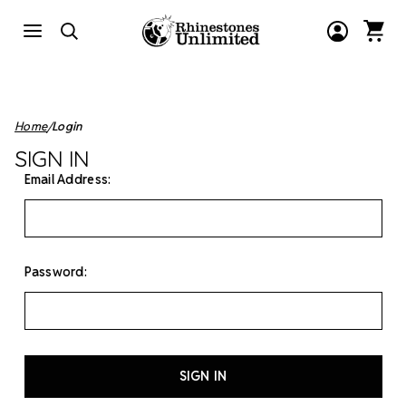
Home
Login
SIGN IN
Email Address:
Password: