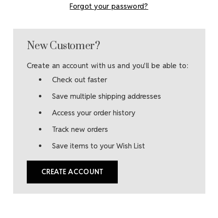
Forgot your password?
New Customer?
Create an account with us and you'll be able to:
Check out faster
Save multiple shipping addresses
Access your order history
Track new orders
Save items to your Wish List
CREATE ACCOUNT