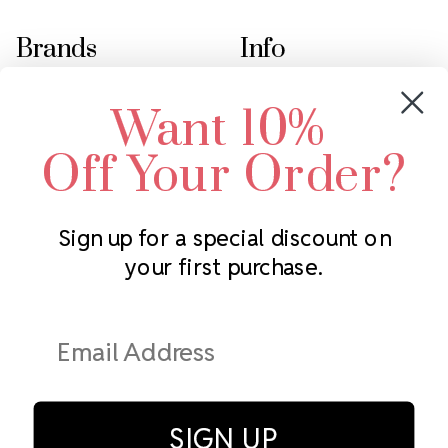
Brands
Info
Crystals by Preciosa
Rhinestones Unlimited
Want 10%
Swarovski Crystal
2305 Louisiana Ave N
LUX European Crystal
Minneapolis, MN 55427
Off Your Order?
Starcut Crystal
Call us at 952.848.0133
PriceLess Crystal
Sign up for a special discount on
your first purchase.
Subscribe to our newsletter
Get the latest updates on new products and upcoming sales
Email
Address
SIGN UP