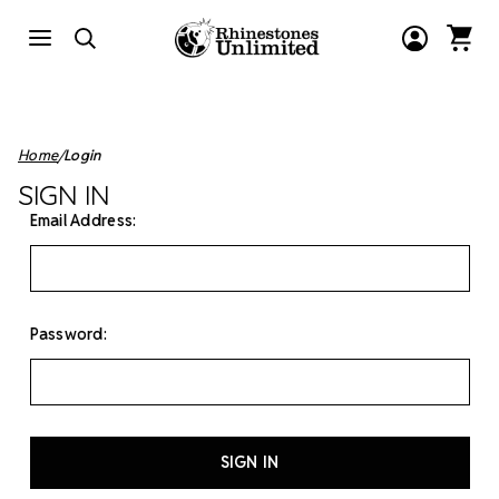
Home
Login
SIGN IN
Email Address:
Password: