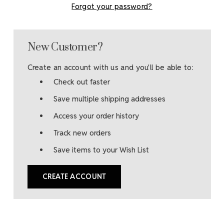
Forgot your password?
New Customer?
Create an account with us and you'll be able to:
Check out faster
Save multiple shipping addresses
Access your order history
Track new orders
Save items to your Wish List
CREATE ACCOUNT