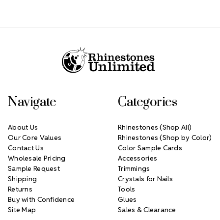
Footer Start
Navigate
Categories
About Us
Rhinestones (Shop All)
Our Core Values
Rhinestones (Shop by Color)
Contact Us
Color Sample Cards
Wholesale Pricing
Accessories
Sample Request
Trimmings
Shipping
Crystals for Nails
Returns
Tools
Buy with Confidence
Glues
Site Map
Sales & Clearance