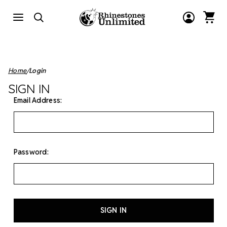
Home
Login
SIGN IN
Email Address:
Password: