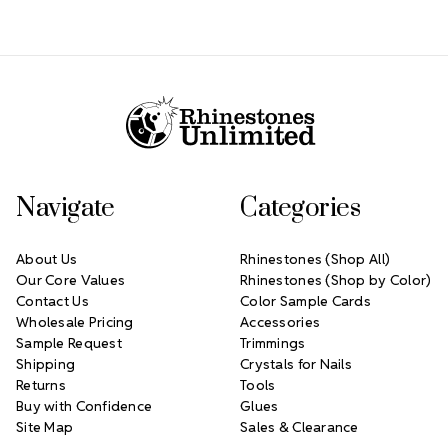
Footer Start
Navigate
Categories
About Us
Rhinestones (Shop All)
Our Core Values
Rhinestones (Shop by Color)
Contact Us
Color Sample Cards
Wholesale Pricing
Accessories
Sample Request
Trimmings
Shipping
Crystals for Nails
Returns
Tools
Buy with Confidence
Glues
Site Map
Sales & Clearance