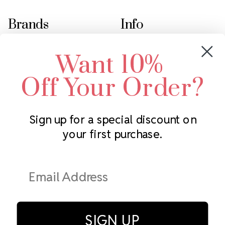
Brands
Info
Crystals by Preciosa
Rhinestones Unlimited
Want 10%
Swarovski Crystal
2305 Louisiana Ave N
LUX European Crystal
Minneapolis, MN 55427
Off Your Order?
Starcut Crystal
Call us at 952.848.0133
PriceLess Crystal
Sign up for a special discount on
your first purchase.
Subscribe to our newsletter
Get the latest updates on new products and upcoming sales
Email
Address
SIGN UP