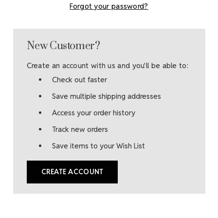
Forgot your password?
New Customer?
Create an account with us and you'll be able to:
Check out faster
Save multiple shipping addresses
Access your order history
Track new orders
Save items to your Wish List
CREATE ACCOUNT