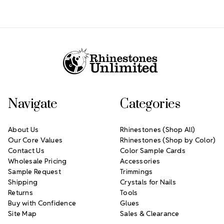
Footer Start
Navigate
Categories
About Us
Rhinestones (Shop All)
Our Core Values
Rhinestones (Shop by Color)
Contact Us
Color Sample Cards
Wholesale Pricing
Accessories
Sample Request
Trimmings
Shipping
Crystals for Nails
Returns
Tools
Buy with Confidence
Glues
Site Map
Sales & Clearance