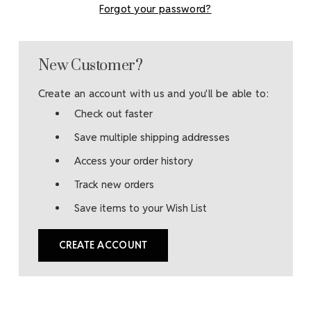
Forgot your password?
New Customer?
Create an account with us and you'll be able to:
Check out faster
Save multiple shipping addresses
Access your order history
Track new orders
Save items to your Wish List
CREATE ACCOUNT