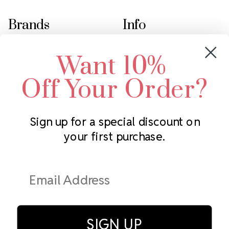
Brands
Info
Crystals by Preciosa
Rhinestones Unlimited
Want 10%
Swarovski Crystal
2305 Louisiana Ave N
LUX European Crystal
Minneapolis, MN 55427
Off Your Order?
Starcut Crystal
Call us at 952.848.0133
PriceLess Crystal
Sign up for a special discount on
your first purchase.
Subscribe to our newsletter
Get the latest updates on new products and upcoming sales
Email
Address
SIGN UP