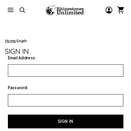
Home
Login
SIGN IN
Email Address:
Password: