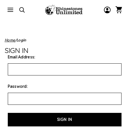
Home
Login
SIGN IN
Email Address:
Password: