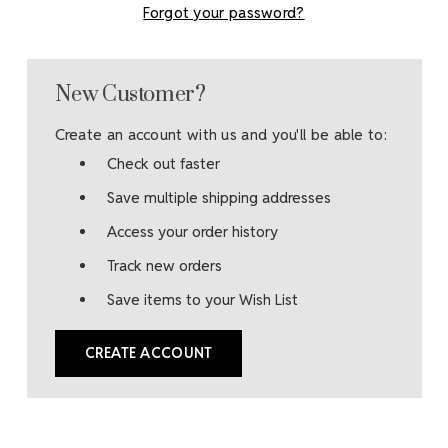
Forgot your password?
New Customer?
Create an account with us and you'll be able to:
Check out faster
Save multiple shipping addresses
Access your order history
Track new orders
Save items to your Wish List
CREATE ACCOUNT