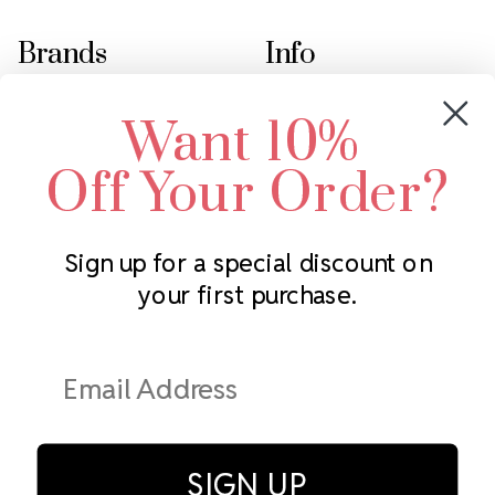
Brands
Info
Crystals by Preciosa
Rhinestones Unlimited
Want 10%
Swarovski Crystal
2305 Louisiana Ave N
LUX European Crystal
Minneapolis, MN 55427
Off Your Order?
Starcut Crystal
Call us at 952.848.0133
PriceLess Crystal
Sign up for a special discount on
your first purchase.
Subscribe to our newsletter
Get the latest updates on new products and upcoming sales
Email
Address
SIGN UP