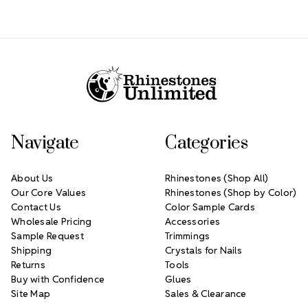
Footer Start
Navigate
Categories
About Us
Rhinestones (Shop All)
Our Core Values
Rhinestones (Shop by Color)
Contact Us
Color Sample Cards
Wholesale Pricing
Accessories
Sample Request
Trimmings
Shipping
Crystals for Nails
Returns
Tools
Buy with Confidence
Glues
Site Map
Sales & Clearance