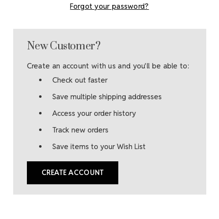
Forgot your password?
New Customer?
Create an account with us and you'll be able to:
Check out faster
Save multiple shipping addresses
Access your order history
Track new orders
Save items to your Wish List
CREATE ACCOUNT