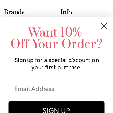
Brands
Info
Crystals by Preciosa
Rhinestones Unlimited
Want 10%
Swarovski Crystal
2305 Louisiana Ave N
LUX European Crystal
Minneapolis, MN 55427
Off Your Order?
Starcut Crystal
Call us at 952.848.0133
PriceLess Crystal
Sign up for a special discount on
your first purchase.
Subscribe to our newsletter
Get the latest updates on new products and upcoming sales
Email
Address
SIGN UP