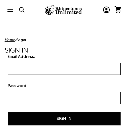
Home
Login
SIGN IN
Email Address:
Password: