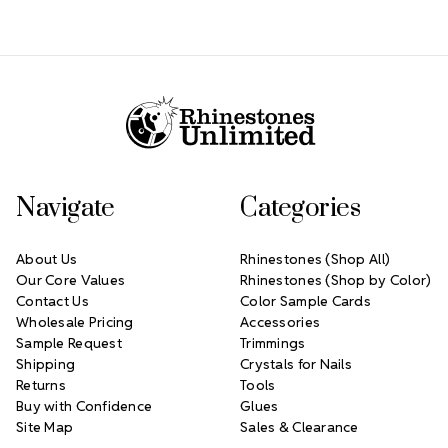
Footer Start
Navigate
Categories
About Us
Rhinestones (Shop All)
Our Core Values
Rhinestones (Shop by Color)
Contact Us
Color Sample Cards
Wholesale Pricing
Accessories
Sample Request
Trimmings
Shipping
Crystals for Nails
Returns
Tools
Buy with Confidence
Glues
Site Map
Sales & Clearance