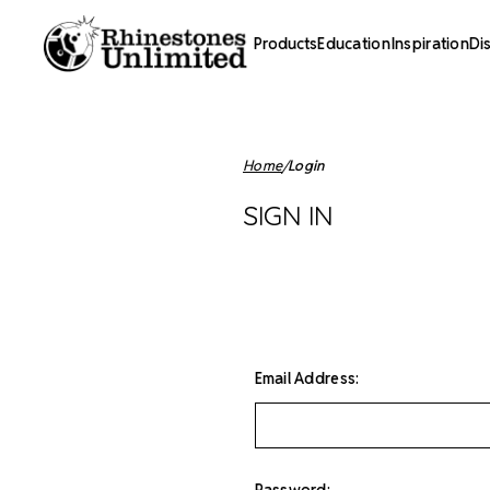
Products
Education
Inspiration
Di
Home
Login
SIGN IN
Email Address:
Password: