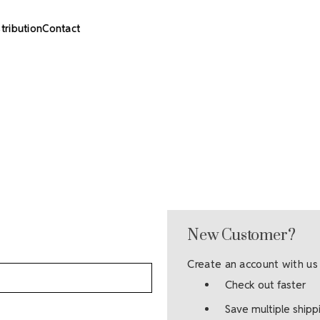
stribution
Contact
New Customer?
Create an account with us 
Check out faster
Save multiple ship