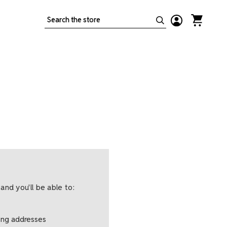
Search
and you'll be able to:
ping addresses