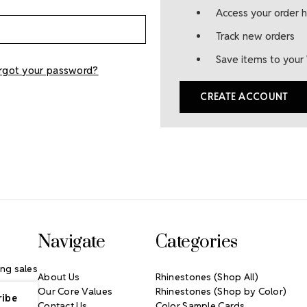
Access your order h
Track new orders
Save items to your 
rgot your password?
CREATE ACCOUNT
Navigate
Categories
ng sales
About Us
Rhinestones (Shop All)
Our Core Values
Rhinestones (Shop by Color)
Contact Us
Color Sample Cards