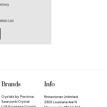
istory
Wish List
Brands
Info
Crystals by Preciosa
Rhinestones Unlimited
Swarovski Crystal
2305 Louisiana Ave N
LUX European Crystal