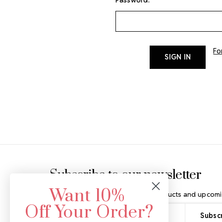
Fo
Footer Start
Subscribe to our newsletter
Want 10%
Get the latest updates on new products and upcomi
Off Your Order?
Email
Address