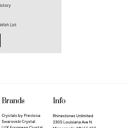
istory
Wish List
Brands
Info
Crystals by Preciosa
Rhinestones Unlimited
Swarovski Crystal
2305 Louisiana Ave N
LUX European Crystal