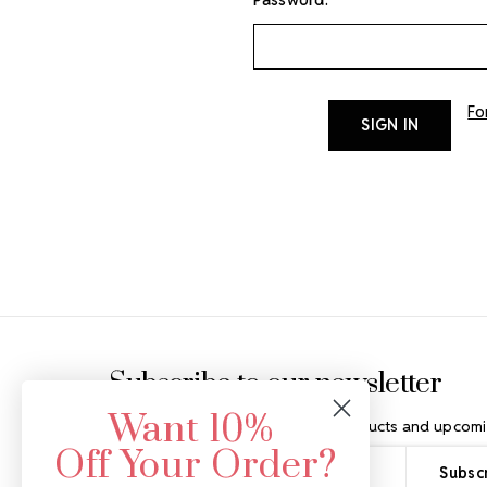
Fo
Footer Start
Subscribe to our newsletter
Want 10%
Get the latest updates on new products and upcomi
Off Your Order?
Email
Address