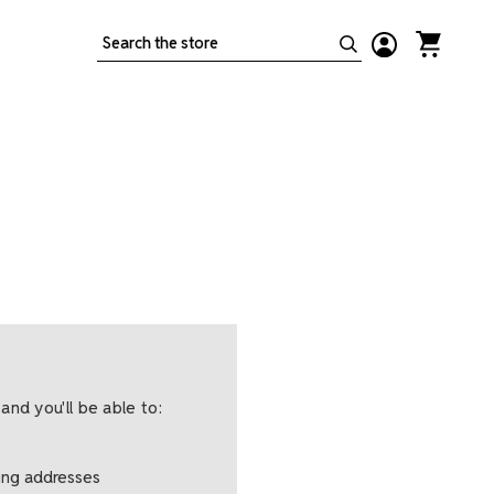
Search
and you'll be able to:
ping addresses