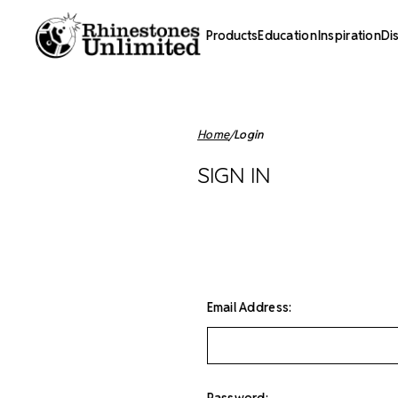
Products
Education
Inspiration
Di
Home
Login
SIGN IN
Email Address:
Password: