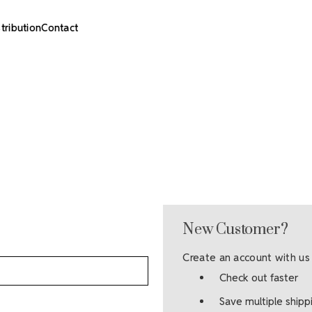
stribution
Contact
New Customer?
Create an account with us 
Check out faster
Save multiple ship