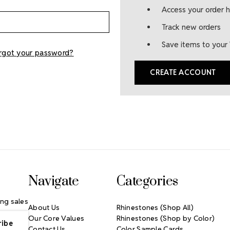
Access your order h
Track new orders
Save items to your 
rgot your password?
CREATE ACCOUNT
Navigate
Categories
ng sales
About Us
Rhinestones (Shop All)
Our Core Values
Rhinestones (Shop by Color)
Contact Us
Color Sample Cards