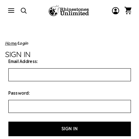
Home
Login
SIGN IN
Email Address:
Password: