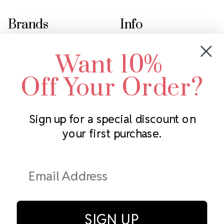
Brands
Info
Crystals by Preciosa
Rhinestones Unlimited
Want 10%
Swarovski Crystal
2305 Louisiana Ave N
LUX European Crystal
Minneapolis, MN 55427
Off Your Order?
Starcut Crystal
Call us at 952.848.0133
PriceLess Crystal
Sign up for a special discount on
your first purchase.
Subscribe to our newsletter
Get the latest updates on new products and upcoming sales
Email
Address
SIGN UP