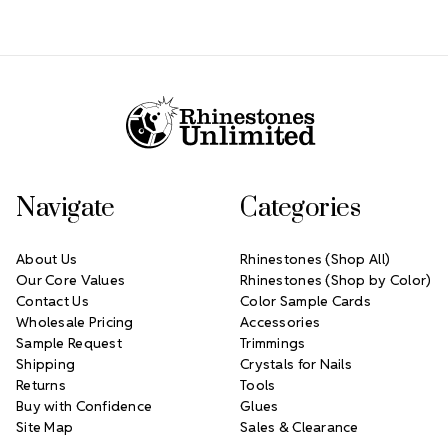
Footer Start
Navigate
Categories
About Us
Rhinestones (Shop All)
Our Core Values
Rhinestones (Shop by Color)
Contact Us
Color Sample Cards
Wholesale Pricing
Accessories
Sample Request
Trimmings
Shipping
Crystals for Nails
Returns
Tools
Buy with Confidence
Glues
Site Map
Sales & Clearance