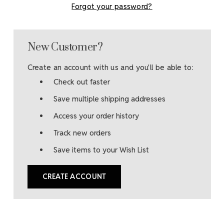
Forgot your password?
New Customer?
Create an account with us and you'll be able to:
Check out faster
Save multiple shipping addresses
Access your order history
Track new orders
Save items to your Wish List
CREATE ACCOUNT