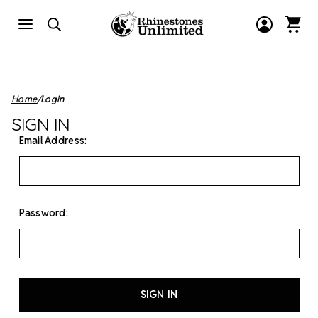
Home
Login
SIGN IN
Email Address:
Password: