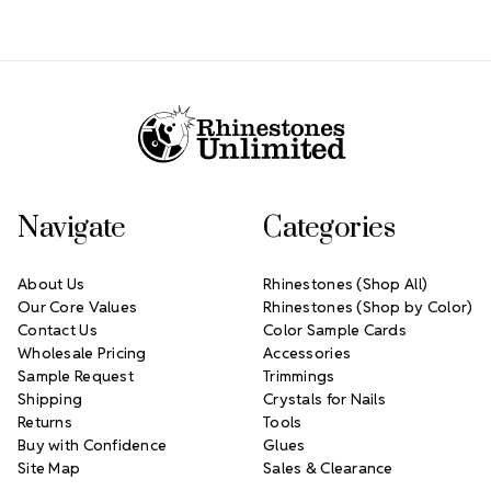
Footer Start
Navigate
Categories
About Us
Rhinestones (Shop All)
Our Core Values
Rhinestones (Shop by Color)
Contact Us
Color Sample Cards
Wholesale Pricing
Accessories
Sample Request
Trimmings
Shipping
Crystals for Nails
Returns
Tools
Buy with Confidence
Glues
Site Map
Sales & Clearance