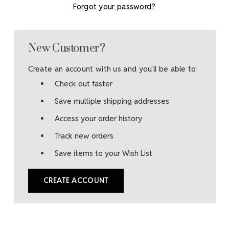
Forgot your password?
New Customer?
Create an account with us and you'll be able to:
Check out faster
Save multiple shipping addresses
Access your order history
Track new orders
Save items to your Wish List
CREATE ACCOUNT