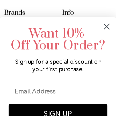
Brands
Info
Crystals by Preciosa
Rhinestones Unlimited
Want 10%
Swarovski Crystal
2305 Louisiana Ave N
LUX European Crystal
Minneapolis, MN 55427
Off Your Order?
Starcut Crystal
Call us at 952.848.0133
PriceLess Crystal
Sign up for a special discount on
your first purchase.
Subscribe to our newsletter
Get the latest updates on new products and upcoming sales
Email
Address
SIGN UP