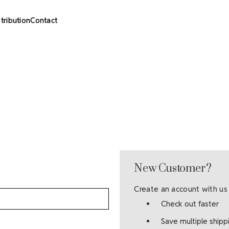
stribution
Contact
New Customer?
Create an account with us 
Check out faster
Save multiple ship