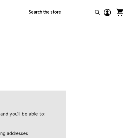
Search
and you'll be able to:
ping addresses