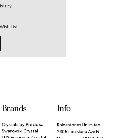
istory
Wish List
Brands
Info
Crystals by Preciosa
Rhinestones Unlimited
Swarovski Crystal
2305 Louisiana Ave N
LUX European Crystal