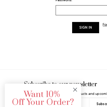
Fo
Footer Start
Subscribe to our newsletter
Want 10%
Get the latest updates on new products and upcomi
Off Your Order?
Email
Address