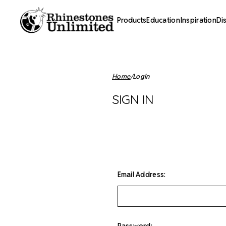
Products
Education
Inspiration
Di
Home
Login
SIGN IN
Email Address:
Password: