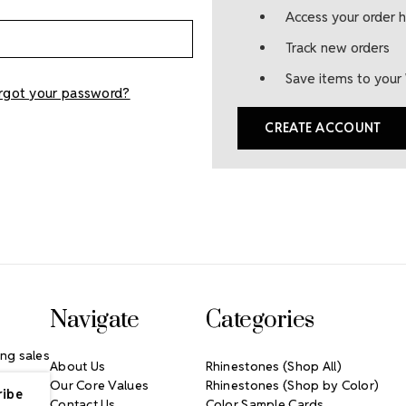
Access your order h
Track new orders
Save items to your 
rgot your password?
CREATE ACCOUNT
Navigate
Categories
ng sales
About Us
Rhinestones (Shop All)
Our Core Values
Rhinestones (Shop by Color)
Contact Us
Color Sample Cards