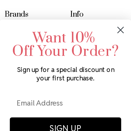
Brands
Info
Crystals by Preciosa
Rhinestones Unlimited
Want 10%
Swarovski Crystal
2305 Louisiana Ave N
LUX European Crystal
Minneapolis, MN 55427
Off Your Order?
Starcut Crystal
Call us at 952.848.0133
PriceLess Crystal
Sign up for a special discount on
your first purchase.
Subscribe to our newsletter
Get the latest updates on new products and upcoming sales
Email
Address
SIGN UP