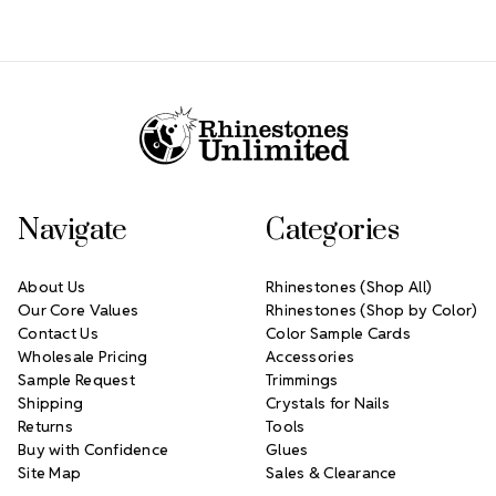
Footer Start
Navigate
Categories
About Us
Rhinestones (Shop All)
Our Core Values
Rhinestones (Shop by Color)
Contact Us
Color Sample Cards
Wholesale Pricing
Accessories
Sample Request
Trimmings
Shipping
Crystals for Nails
Returns
Tools
Buy with Confidence
Glues
Site Map
Sales & Clearance