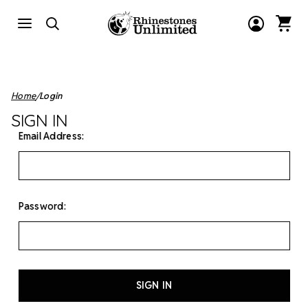
Home
Login
SIGN IN
Email Address:
Password: