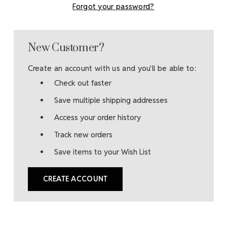
Forgot your password?
New Customer?
Create an account with us and you'll be able to:
Check out faster
Save multiple shipping addresses
Access your order history
Track new orders
Save items to your Wish List
CREATE ACCOUNT