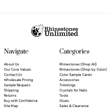
Footer Start
Navigate
Categories
About Us
Rhinestones (Shop All)
Our Core Values
Rhinestones (Shop by Color)
Contact Us
Color Sample Cards
Wholesale Pricing
Accessories
Sample Request
Trimmings
Shipping
Crystals for Nails
Returns
Tools
Buy with Confidence
Glues
Site Map
Sales & Clearance