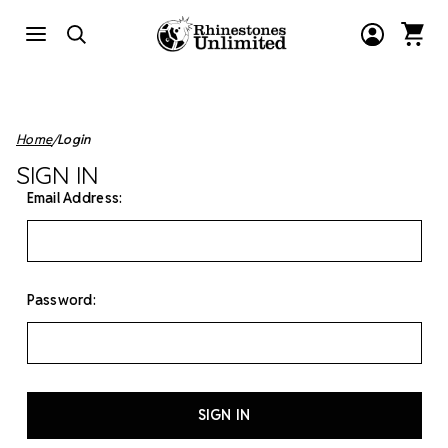
Home
Login
SIGN IN
Email Address:
Password: