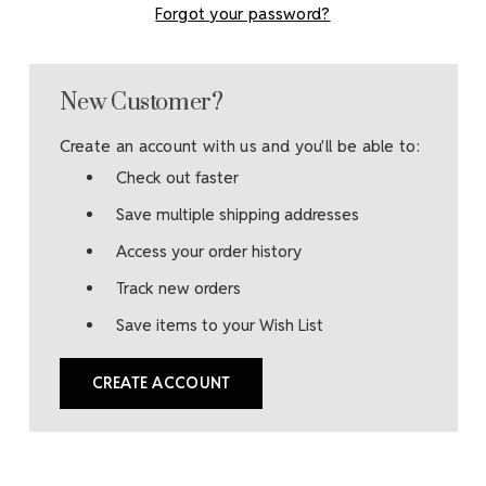
Forgot your password?
New Customer?
Create an account with us and you'll be able to:
Check out faster
Save multiple shipping addresses
Access your order history
Track new orders
Save items to your Wish List
CREATE ACCOUNT