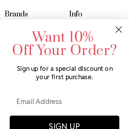
Brands
Info
Crystals by Preciosa
Rhinestones Unlimited
Want 10%
Swarovski Crystal
2305 Louisiana Ave N
LUX European Crystal
Minneapolis, MN 55427
Off Your Order?
Starcut Crystal
Call us at 952.848.0133
PriceLess Crystal
Sign up for a special discount on
your first purchase.
Subscribe to our newsletter
Get the latest updates on new products and upcoming sales
Email
Address
SIGN UP