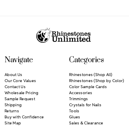
Footer Start
Navigate
Categories
About Us
Rhinestones (Shop All)
Our Core Values
Rhinestones (Shop by Color)
Contact Us
Color Sample Cards
Wholesale Pricing
Accessories
Sample Request
Trimmings
Shipping
Crystals for Nails
Returns
Tools
Buy with Confidence
Glues
Site Map
Sales & Clearance