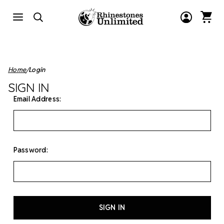
Home
Login
SIGN IN
Email Address:
Password: