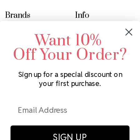
Brands
Info
Crystals by Preciosa
Rhinestones Unlimited
Want 10%
Swarovski Crystal
2305 Louisiana Ave N
LUX European Crystal
Minneapolis, MN 55427
Off Your Order?
Starcut Crystal
Call us at 952.848.0133
PriceLess Crystal
Sign up for a special discount on
your first purchase.
Subscribe to our newsletter
Get the latest updates on new products and upcoming sales
Email
Address
SIGN UP