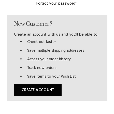
Forgot your password?
New Customer?
Create an account with us and you'll be able to:
Check out faster
Save multiple shipping addresses
Access your order history
Track new orders
Save items to your Wish List
CREATE ACCOUNT