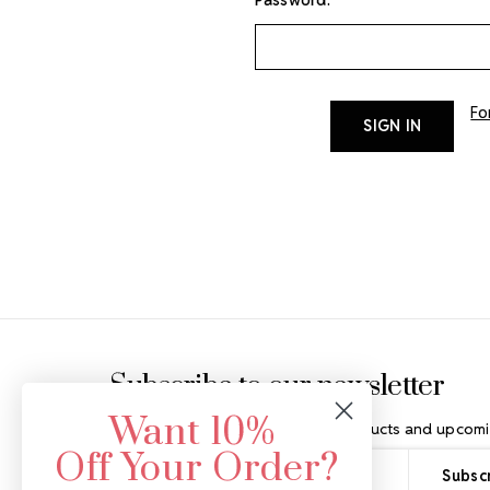
Fo
Footer Start
Subscribe to our newsletter
Want 10%
Get the latest updates on new products and upcomi
Off Your Order?
Email
Address