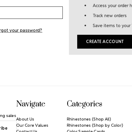
Access your order h
Track new orders
Save items to your 
rgot your password?
CREATE ACCOUNT
Navigate
Categories
ng sales
About Us
Rhinestones (Shop All)
Our Core Values
Rhinestones (Shop by Color)
Contact Us
Color Sample Cards