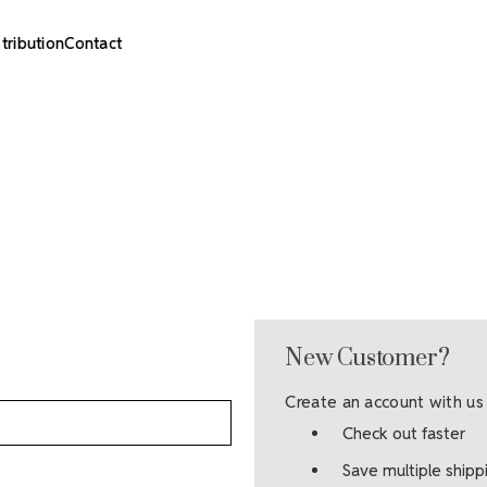
stribution
Contact
New Customer?
Create an account with us 
Check out faster
Save multiple ship