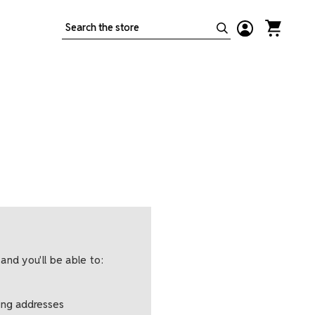
Search
and you'll be able to:
ping addresses