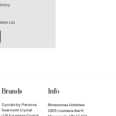
istory
Wish List
Brands
Info
Crystals by Preciosa
Rhinestones Unlimited
Swarovski Crystal
2305 Louisiana Ave N
LUX European Crystal