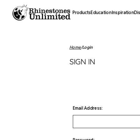
Products
Education
Inspiration
Di
Home
Login
SIGN IN
Email Address:
Password: