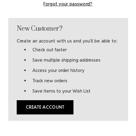
Forgot your password?
New Customer?
Create an account with us and you'll be able to:
Check out faster
Save multiple shipping addresses
Access your order history
Track new orders
Save items to your Wish List
CREATE ACCOUNT