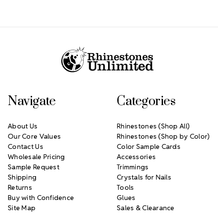
Footer Start
Navigate
Categories
About Us
Rhinestones (Shop All)
Our Core Values
Rhinestones (Shop by Color)
Contact Us
Color Sample Cards
Wholesale Pricing
Accessories
Sample Request
Trimmings
Shipping
Crystals for Nails
Returns
Tools
Buy with Confidence
Glues
Site Map
Sales & Clearance