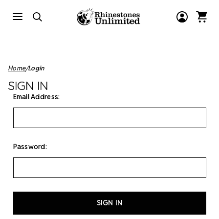
Home
Login
SIGN IN
Email Address:
Password: