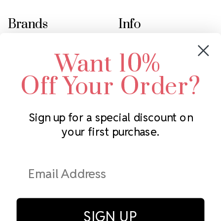
Brands
Info
Crystals by Preciosa
Rhinestones Unlimited
Want 10%
Swarovski Crystal
2305 Louisiana Ave N
LUX European Crystal
Minneapolis, MN 55427
Off Your Order?
Starcut Crystal
Call us at 952.848.0133
PriceLess Crystal
Sign up for a special discount on
your first purchase.
Subscribe to our newsletter
Get the latest updates on new products and upcoming sales
Email
Address
SIGN UP