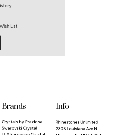
istory
Wish List
Brands
Info
Crystals by Preciosa
Rhinestones Unlimited
Swarovski Crystal
2305 Louisiana Ave N
LUX European Crystal