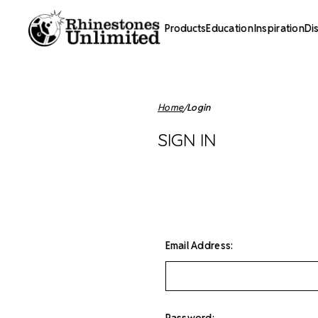
Products
Education
Inspiration
Di
Home
Login
SIGN IN
Email Address:
Password: