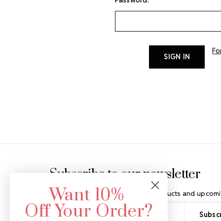
Fo
Footer Start
Subscribe to our newsletter
Want 10%
Get the latest updates on new products and upcomi
Off Your Order?
Email
Address