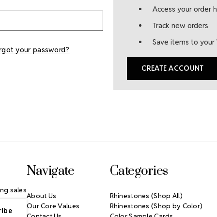
Access your order h
Track new orders
Save items to your 
rgot your password?
CREATE ACCOUNT
Navigate
Categories
ng sales
About Us
Rhinestones (Shop All)
Our Core Values
Rhinestones (Shop by Color)
Contact Us
Color Sample Cards