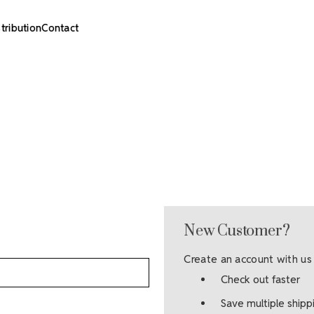
stribution
Contact
New Customer?
Create an account with us 
Check out faster
Save multiple ship