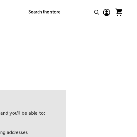
Search
and you'll be able to:
ping addresses