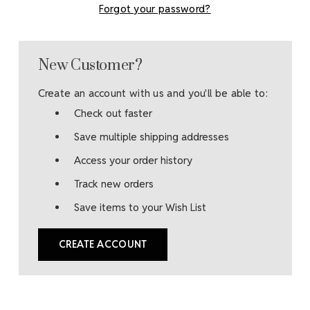
Forgot your password?
New Customer?
Create an account with us and you'll be able to:
Check out faster
Save multiple shipping addresses
Access your order history
Track new orders
Save items to your Wish List
CREATE ACCOUNT