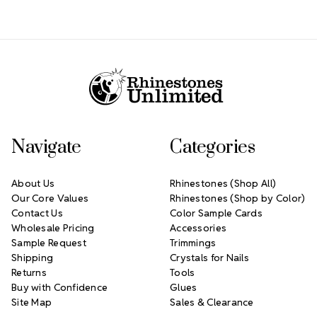
Footer Start
Navigate
Categories
About Us
Rhinestones (Shop All)
Our Core Values
Rhinestones (Shop by Color)
Contact Us
Color Sample Cards
Wholesale Pricing
Accessories
Sample Request
Trimmings
Shipping
Crystals for Nails
Returns
Tools
Buy with Confidence
Glues
Site Map
Sales & Clearance