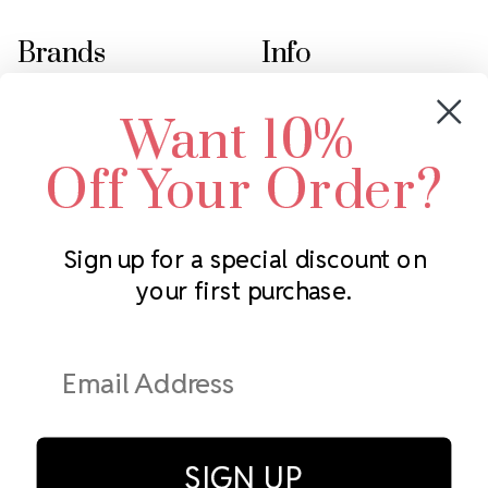
Brands
Info
Crystals by Preciosa
Rhinestones Unlimited
Want 10%
Swarovski Crystal
2305 Louisiana Ave N
LUX European Crystal
Minneapolis, MN 55427
Off Your Order?
Starcut Crystal
Call us at 952.848.0133
PriceLess Crystal
Sign up for a special discount on
your first purchase.
Subscribe to our newsletter
Get the latest updates on new products and upcoming sales
Email
Address
SIGN UP