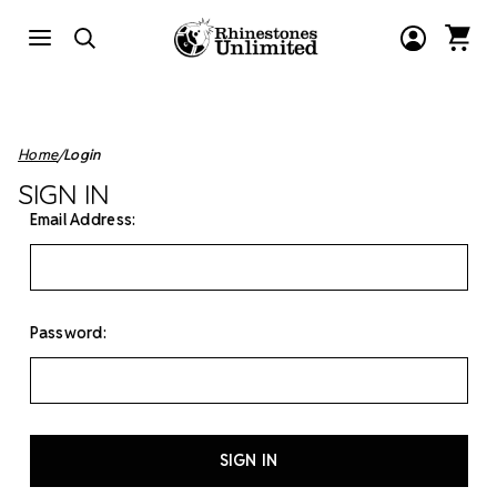
Home
Login
SIGN IN
Email Address:
Password: