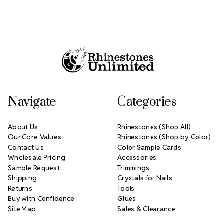
Footer Start
Navigate
Categories
About Us
Rhinestones (Shop All)
Our Core Values
Rhinestones (Shop by Color)
Contact Us
Color Sample Cards
Wholesale Pricing
Accessories
Sample Request
Trimmings
Shipping
Crystals for Nails
Returns
Tools
Buy with Confidence
Glues
Site Map
Sales & Clearance