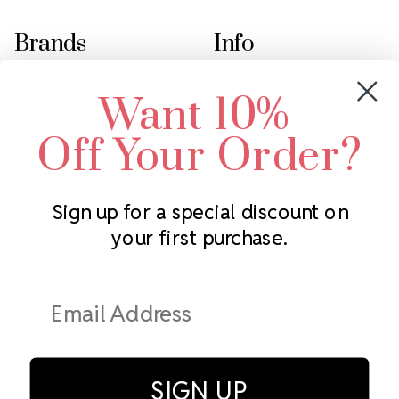
Brands
Info
Crystals by Preciosa
Rhinestones Unlimited
Want 10%
Swarovski Crystal
2305 Louisiana Ave N
LUX European Crystal
Minneapolis, MN 55427
Off Your Order?
Starcut Crystal
Call us at 952.848.0133
PriceLess Crystal
Sign up for a special discount on
your first purchase.
Subscribe to our newsletter
Get the latest updates on new products and upcoming sales
Email
Address
SIGN UP