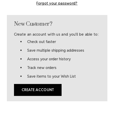
Forgot your password?
New Customer?
Create an account with us and you'll be able to:
Check out faster
Save multiple shipping addresses
Access your order history
Track new orders
Save items to your Wish List
CREATE ACCOUNT