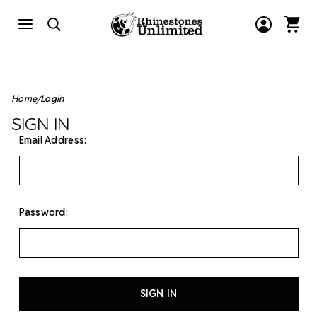
Home
Login
SIGN IN
Email Address:
Password: