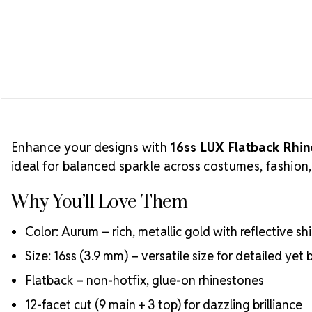
Enhance your designs with
16ss LUX Flatback Rhi
ideal for balanced sparkle across costumes, fashion
Why You’ll Love Them
Color: Aurum – rich, metallic gold with reflective sh
Size: 16ss (3.9 mm) – versatile size for detailed yet 
Flatback – non-hotfix, glue-on rhinestones
12-facet cut (9 main + 3 top) for dazzling brilliance