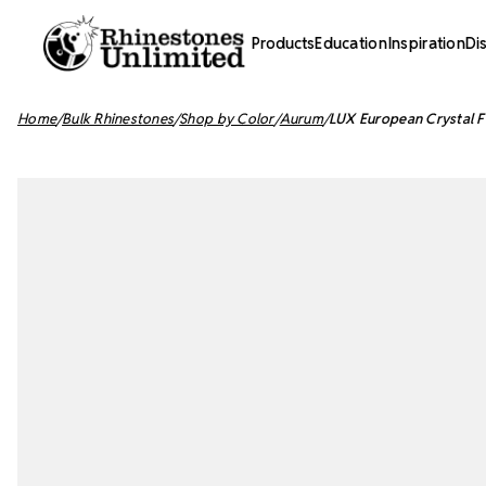
Products
Education
Inspiration
Di
Home
Bulk Rhinestones
Shop by Color
Aurum
LUX European Crystal F