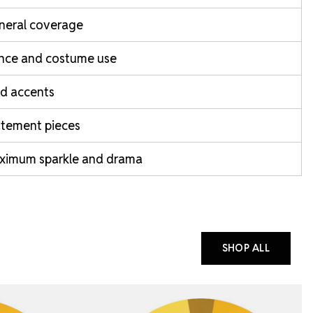
neral coverage
nce and costume use
d accents
atement pieces
ximum sparkle and drama
SHOP ALL