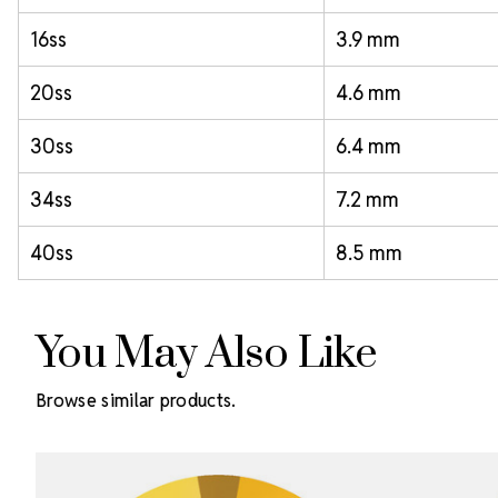
16ss
3.9 mm
20ss
4.6 mm
30ss
6.4 mm
34ss
7.2 mm
40ss
8.5 mm
You May Also Like
Browse similar products.