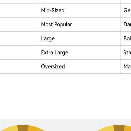
Mid-Sized
Ge
Most Popular
Da
Large
Bol
Extra Large
St
Oversized
Ma