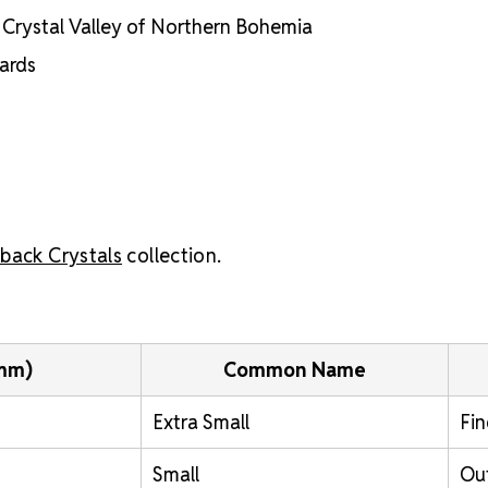
he Crystal Valley of Northern Bohemia
dards
back Crystals
collection.
(mm)
Common Name
Extra Small
Fin
Small
Out