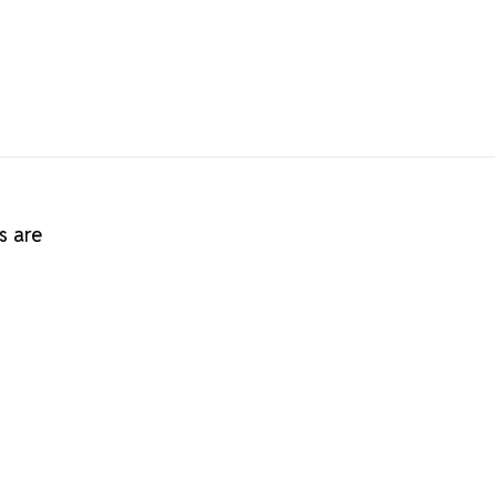
s are