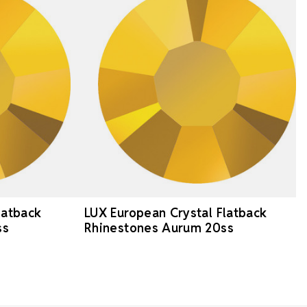
latback
LUX European Crystal Flatback
ss
Rhinestones Aurum 20ss