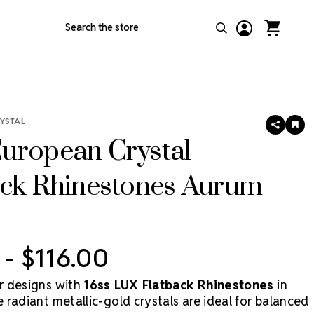
Search
YSTAL
SHARE
AD
TO
uropean Crystal
WIS
LIS
ack Rhinestones Aurum
 - $116.00
r designs with
16ss LUX Flatback Rhinestones
in
radiant metallic-gold crystals are ideal for balanced