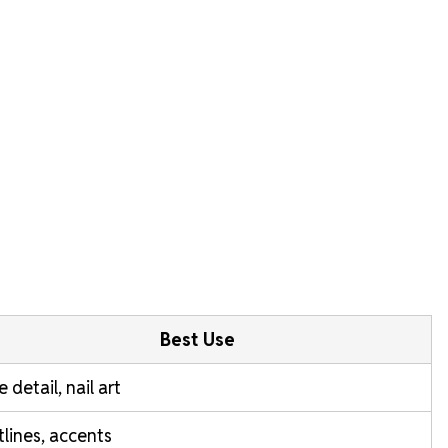
Best Use
e detail, nail art
lines, accents