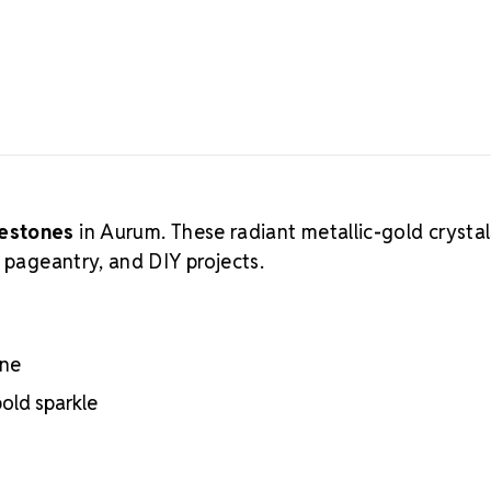
nestones
in Aurum. These radiant metallic-gold crystal
, pageantry, and DIY projects.
ine
bold sparkle