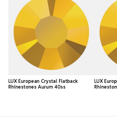
LUX European Crystal Flatback
LUX Europ
Rhinestones Aurum 40ss
Rhinesto