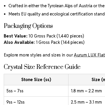
Crafted in either the Tyrolean Alps of Austria or t
Meets EU quality and ecological certification stan
Packaging Options
Best Value:
10 Gross Pack (1,440 pieces)
Also Available:
1 Gross Pack (144 pieces)
Explore more styles and sizes in our
Aurum LUX Flat
Crystal Size Reference Guide
Stone Size (ss)
Size 
5ss – 7ss
1.8 mm – 2.2 mm
9ss – 12ss
2.5 mm – 3.1 mm