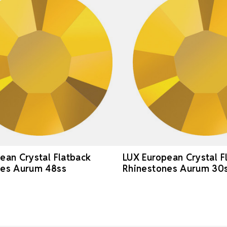
ean Crystal Flatback
LUX European Crystal F
nes Aurum 48ss
Rhinestones Aurum 30