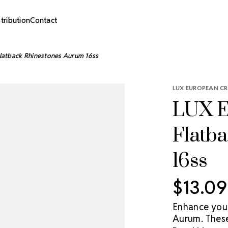
stribution
Contact
latback Rhinestones Aurum 16ss
LUX EUROPEAN CR
LUX E
Flatb
16ss
$13.09
Enhance you
Aurum. These 