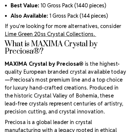
Best Value:
10 Gross Pack (1440 pieces)
Also Available:
1 Gross Pack (144 pieces)
If you're looking for more alternatives, consider
Lime Green 20ss Crystal Collections.
What is MAXIMA Crystal by
Preciosa®?
MAXIMA Crystal by Preciosa®
is the highest-
quality European branded crystal available today
—Preciosa’s most premium line and a top choice
for luxury hand-crafted creations. Produced in
the historic Crystal Valley of Bohemia, these
lead-free crystals represent centuries of artistry,
precision cutting, and crystal innovation.
Preciosa is a global leader in crystal
manufacturing with a legacy rooted in ethical