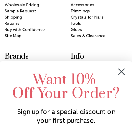
Wholesale Pricing
Accessories
Sample Request
Trimmings
Shipping
Crystals for Nails
Returns
Tools
Buy with Confidence
Glues
Site Map
Sales & Clearance
Brands
Info
Crystals by Preciosa
Rhinestones Unlimited
Want 10%
Swarovski Crystal
2305 Louisiana Ave N
LUX European Crystal
Minneapolis, MN 55427
Off Your Order?
Starcut Crystal
Call us at 952.848.0133
PriceLess Crystal
Sign up for a special discount on
your first purchase.
Subscribe to our newsletter