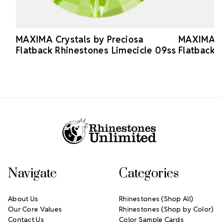
MAXIMA Crystals by Preciosa
MAXIMA Cr
Flatback Rhinestones Limecicle 09ss
Flatback 
Footer Start
Navigate
Categories
About Us
Rhinestones (Shop All)
Our Core Values
Rhinestones (Shop by Color)
Contact Us
Color Sample Cards