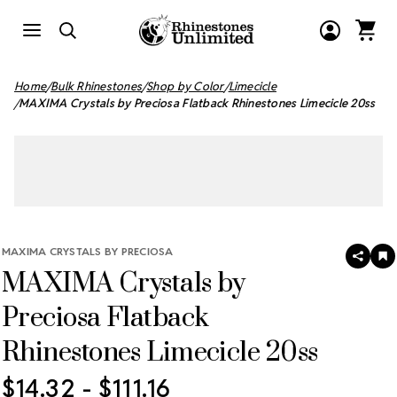
Home
Bulk Rhinestones
Shop by Color
Limecicle
MAXIMA Crystals by Preciosa Flatback Rhinestones Limecicle 20ss
MAXIMA CRYSTALS BY PRECIOSA
SHAR
A
MAXIMA Crystals by
T
W
LI
Preciosa Flatback
Rhinestones Limecicle 20ss
$14.32 - $111.16