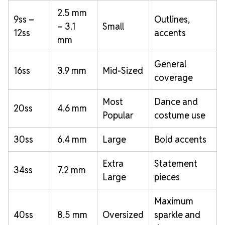
2.5 mm
9ss –
Outlines,
– 3.1
Small
12ss
accents
mm
General
16ss
3.9 mm
Mid-Sized
coverage
Most
Dance and
20ss
4.6 mm
Popular
costume use
30ss
6.4 mm
Large
Bold accents
Extra
Statement
34ss
7.2 mm
Large
pieces
Maximum
40ss
8.5 mm
Oversized
sparkle and