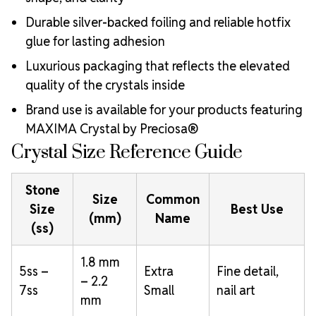
Durable silver-backed foiling and reliable hotfix
glue for lasting adhesion
Luxurious packaging that reflects the elevated
quality of the crystals inside
Brand use is available for your products featuring
MAXIMA Crystal by Preciosa®
Crystal Size Reference Guide
Stone
Size
Common
Size
Best Use
(mm)
Name
(ss)
1.8 mm
5ss –
Extra
Fine detail,
– 2.2
7ss
Small
nail art
mm