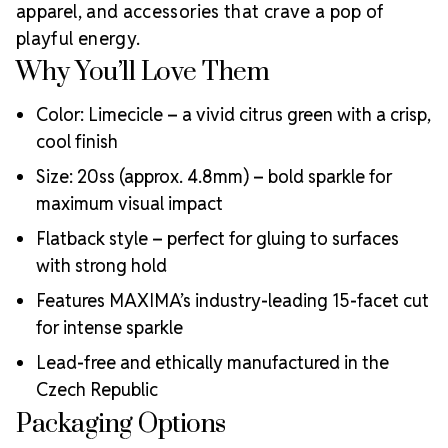
Why Choose
creative professionals worldwide.
apparel, and accessories that crave a pop of
MAXIMA Crystals?
playful energy.
Meets the highest industry standards for quality and
Why You’ll Love Them
ecological certifications
Engineered with additional precision cuts for intense
Color: Limecicle – a vivid citrus green with a crisp,
brilliance and optical performance
cool finish
Superior faceting for unmatched light refraction and
Size: 20ss (approx. 4.8mm) – bold sparkle for
sparkle
Strict quality control ensures consistency in size, shape,
maximum visual impact
and clarity
Flatback style – perfect for gluing to surfaces
Durable silver-backed foiling and reliable hotfix glue for
with strong hold
lasting adhesion
Luxurious packaging that reflects the elevated quality
Features MAXIMA’s industry-leading 15-facet cut
of the crystals inside
for intense sparkle
Brand use is available for your products featuring
MAXIMA Crystal by Preciosa®
Lead-free and ethically manufactured in the
Crystal Size Reference Guide
Czech Republic
Packaging Options