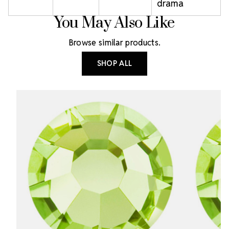
drama
You May Also Like
Browse similar products.
SHOP ALL