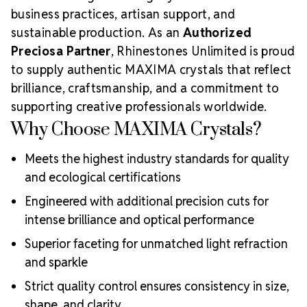
business practices, artisan support, and
sustainable production. As an
Authorized
Preciosa Partner
, Rhinestones Unlimited is proud
to supply authentic MAXIMA crystals that reflect
brilliance, craftsmanship, and a commitment to
supporting creative professionals worldwide.
Why Choose MAXIMA Crystals?
Meets the highest industry standards for quality
and ecological certifications
Engineered with additional precision cuts for
intense brilliance and optical performance
Superior faceting for unmatched light refraction
and sparkle
Strict quality control ensures consistency in size,
shape, and clarity