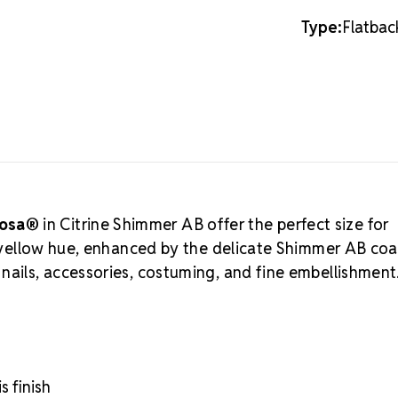
sophisticate
Type:
Flatbac
MAXIMA C
Preciosa®
ar
Crystal Valle
cutting, and
professionals
a more budge
Flatback Rhi
an
Authorize
businesses an
iosa®
in Citrine Shimmer AB offer the perfect size for
embellishmen
ht yellow hue, enhanced by the delicate Shimmer AB coa
Flatback C
nails, accessories, costuming, and fine embellishment
Environmental
Unmatched bri
Durable foili
Perfect for d
Crystal S
s finish