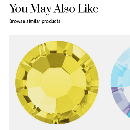
You May Also Like
Browse similar products.