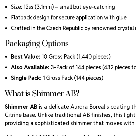
Size: 12ss (3.1mm) – small but eye-catching
Flatback design for secure application with glue
Crafted in the Czech Republic by renowned crystal
Packaging Options
Best Value:
10 Gross Pack (1,440 pieces)
Also Available:
3-Pack of 144 pieces (432 pieces to
Single Pack:
1 Gross Pack (144 pieces)
What is Shimmer AB?
Shimmer AB
is a delicate Aurora Borealis coating t
Citrine base. Unlike traditional AB finishes, this ligh
providing a sophisticated shimmer that moves with t