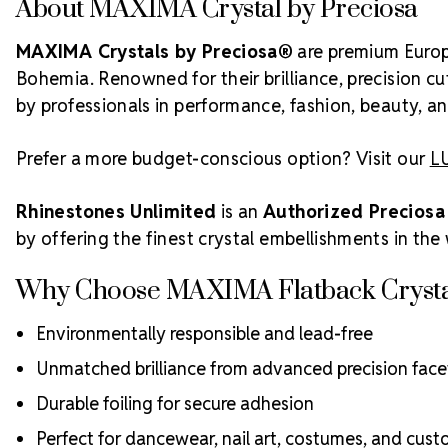
About MAXIMA Crystal by Preciosa
MAXIMA Crystals by Preciosa®
are premium Europe
Bohemia. Renowned for their brilliance, precision c
by professionals in performance, fashion, beauty, and
Prefer a more budget-conscious option? Visit our
LU
Rhinestones Unlimited
is an
Authorized Preciosa
by offering the finest crystal embellishments in the
Why Choose MAXIMA Flatback Crysta
Environmentally responsible and lead-free
Unmatched brilliance from advanced precision face
Durable foiling for secure adhesion
Perfect for dancewear, nail art, costumes, and cus