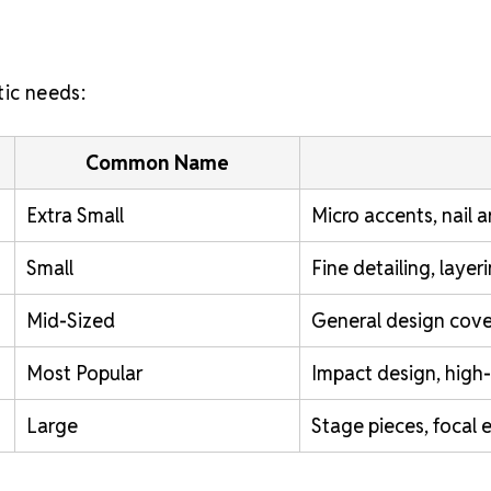
tic needs:
Common Name
Extra Small
Micro accents, nail a
Small
Fine detailing, laye
Mid-Sized
General design cove
Most Popular
Impact design, high-v
Large
Stage pieces, focal