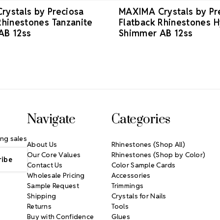
ystals by Preciosa
MAXIMA Crystals by Pr
Rhinestones Tanzanite
Flatback Rhinestones H
AB 12ss
Shimmer AB 12ss
Navigate
Categories
ng sales
About Us
Rhinestones (Shop All)
Our Core Values
Rhinestones (Shop by Color)
Contact Us
Color Sample Cards
Wholesale Pricing
Accessories
Sample Request
Trimmings
Shipping
Crystals for Nails
Returns
Tools
Buy with Confidence
Glues