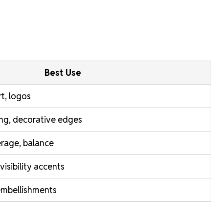
Best Use
rt, logos
ring, decorative edges
rage, balance
isibility accents
 embellishments