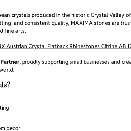
an crystals produced in the historic Crystal Valley o
utting, and consistent quality, MAXIMA stones are tru
 fine arts.
X Austrian Crystal Flatback Rhinestones Citrine AB 1
 Partner
, proudly supporting small businesses and cre
 world.
ls?
ting
tom decor