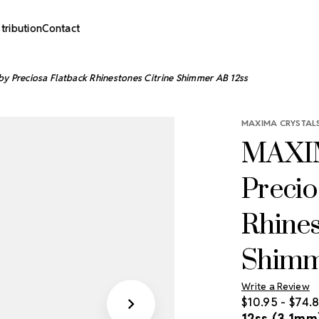
stribution
Contact
y Preciosa Flatback Rhinestones Citrine Shimmer AB 12ss
MAXIMA CRYSTALS
MAXIM
Precio
Rhines
Shimm
Write a Review
$10.95 - $74.
12ss (3.1mm