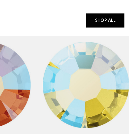
SHOP ALL