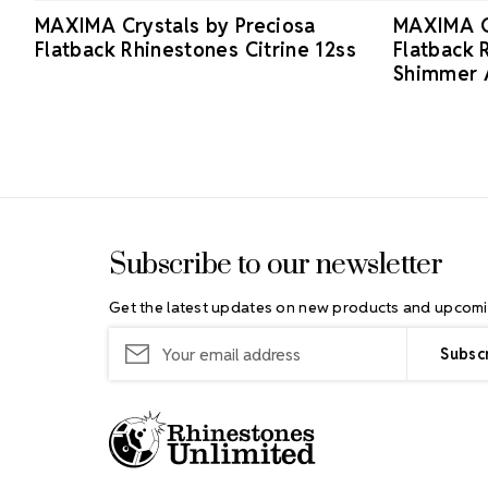
MAXIMA Crystals by Preciosa
MAXIMA Cr
Flatback Rhinestones Citrine 12ss
Flatback 
Shimmer 
Footer Start
Subscribe to our newsletter
Get the latest updates on new products and upcomi
Email
Address