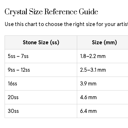
Crystal Size Reference Guide
Use this chart to choose the right size for your artis
Stone Size (ss)
Size (mm)
5ss – 7ss
1.8–2.2 mm
9ss – 12ss
2.5–3.1 mm
16ss
3.9 mm
20ss
4.6 mm
30ss
6.4 mm