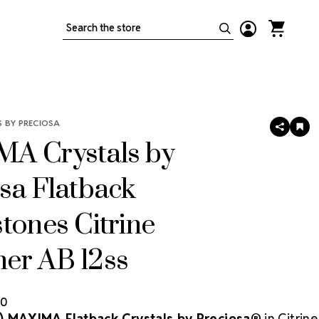
Search
 BY PRECIOSA
SHARE
AD
TO
A Crystals by
WIS
LIS
sa Flatback
tones Citrine
er AB 12ss
80
) MAXIMA Flatback Crystals by Preciosa®
in Citrine