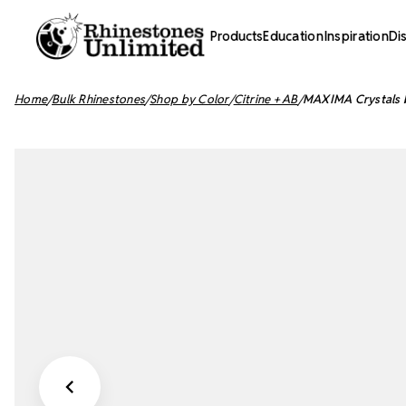
Products
Education
Inspiration
Di
Home
Bulk Rhinestones
Shop by Color
Citrine + AB
MAXIMA Crystals b