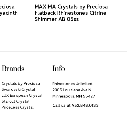
eciosa
MAXIMA Crystals by Preciosa
yacinth
Flatback Rhinestones Citrine
Shimmer AB 05ss
Brands
Info
Crystals by Preciosa
Rhinestones Unlimited
Swarovski Crystal
2305 Louisiana Ave N
LUX European Crystal
Minneapolis, MN 55427
Starcut Crystal
Call us at 952.848.0133
PriceLess Crystal