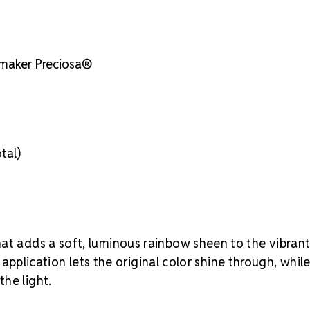
the right size
 maker Preciosa®
tal)
hat adds a soft, luminous rainbow sheen to the vibran
t application lets the original color shine through, whil
he light.