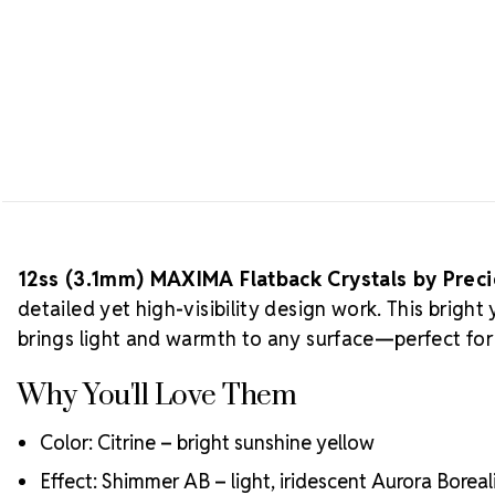
12ss (3.1mm) MAXIMA Flatback Crystals by Prec
detailed yet high-visibility design work. This brig
brings light and warmth to any surface—perfect for 
Why You'll Love Them
Color: Citrine – bright sunshine yellow
Effect: Shimmer AB – light, iridescent Aurora Boreali