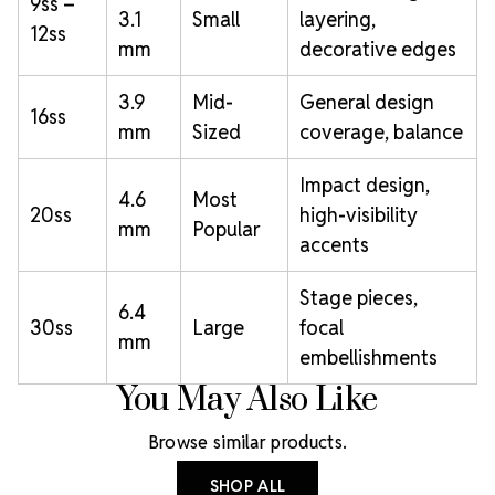
9ss –
3.1
Small
layering,
12ss
mm
decorative edges
3.9
Mid-
General design
16ss
mm
Sized
coverage, balance
Impact design,
4.6
Most
20ss
high-visibility
mm
Popular
accents
Stage pieces,
6.4
30ss
Large
focal
mm
embellishments
You May Also Like
Browse similar products.
SHOP ALL