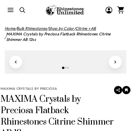
Home
Bulk Rhinestones
Shop by Color
Citrine + AB
MAXIMA Crystals by Preciosa Flatback Rhinestones Citrine
Shimmer AB 12ss
MAXIMA CRYSTALS BY PRECIOSA
SHAR
A
MAXIMA Crystals by
T
W
LI
Preciosa Flatback
Rhinestones Citrine Shimmer