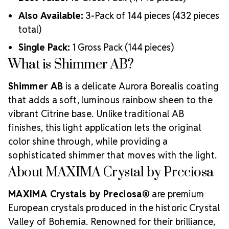
Also Available:
3-Pack of 144 pieces (432 pieces
total)
Single Pack:
1 Gross Pack (144 pieces)
What is Shimmer AB?
Shimmer AB
is a delicate Aurora Borealis coating
that adds a soft, luminous rainbow sheen to the
vibrant Citrine base. Unlike traditional AB
finishes, this light application lets the original
color shine through, while providing a
sophisticated shimmer that moves with the light.
About MAXIMA Crystal by Preciosa
MAXIMA Crystals by Preciosa®
are premium
European crystals produced in the historic Crystal
Valley of Bohemia. Renowned for their brilliance,