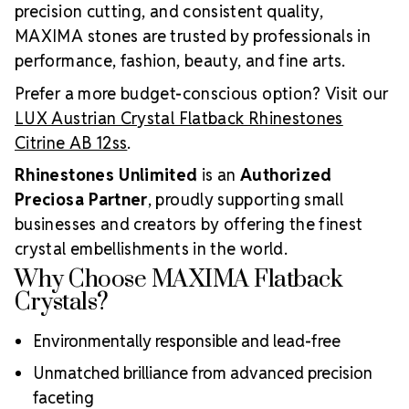
precision cutting, and consistent quality,
MAXIMA stones are trusted by professionals in
performance, fashion, beauty, and fine arts.
Prefer a more budget-conscious option? Visit our
LUX Austrian Crystal Flatback Rhinestones
Citrine AB 12ss
.
Rhinestones Unlimited
is an
Authorized
Preciosa Partner
, proudly supporting small
businesses and creators by offering the finest
crystal embellishments in the world.
Why Choose MAXIMA Flatback
Crystals?
Environmentally responsible and lead-free
Unmatched brilliance from advanced precision
faceting