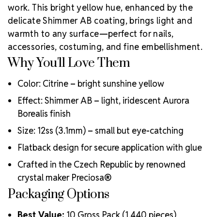
proudly supporting small businesses and creators by
work. This bright yellow hue, enhanced by the
offering the finest crystal embellishments in the
delicate Shimmer AB coating, brings light and
Why Choose MAXIMA Flatback
world.
warmth to any surface—perfect for nails,
Crystals?
accessories, costuming, and fine embellishment.
Environmentally responsible and lead-free
Why You'll Love Them
Unmatched brilliance from advanced precision faceting
Durable foiling for secure adhesion
Color: Citrine – bright sunshine yellow
Perfect for dancewear, nail art, costumes, and custom
decor
Effect: Shimmer AB – light, iridescent Aurora
Crystal Size Reference Guide
Use this
Borealis finish
chart to choose the right size for your artistic needs:
Size: 12ss (3.1mm) – small but eye-catching
Flatback design for secure application with glue
Crafted in the Czech Republic by renowned
crystal maker Preciosa®
Packaging Options
Best Value:
10 Gross Pack (1,440 pieces)