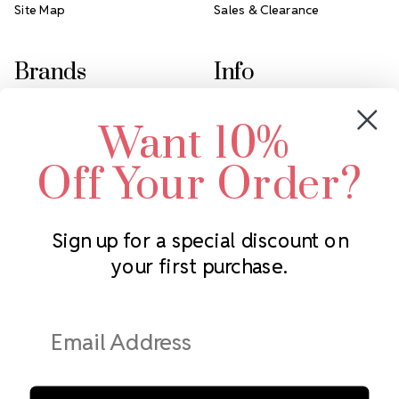
Site Map
Sales & Clearance
Brands
Info
Crystals by Preciosa
Rhinestones Unlimited
Want 10%
Swarovski Crystal
2305 Louisiana Ave N
LUX European Crystal
Minneapolis, MN 55427
Off Your Order?
Starcut Crystal
Call us at 952.848.0133
PriceLess Crystal
Sign up for a special discount on
your first purchase.
Subscribe to our newsletter
Get the latest updates on new products and upcoming sales
Email
Address