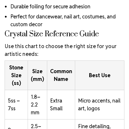
Durable foiling for secure adhesion
Perfect for dancewear, nail art, costumes, and
custom decor
Crystal Size Reference Guide
Use this chart to choose the right size for your
artistic needs:
Stone
Size
Common
Size
Best Use
(mm)
Name
(ss)
1.8–
5ss –
Extra
Micro accents, nail
2.2
7ss
Small
art, logos
mm
2.5–
Fine detailing,