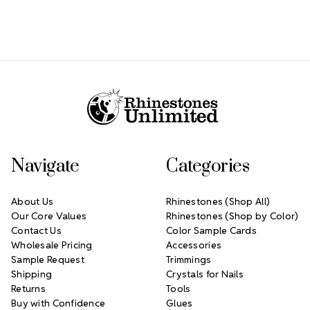
Footer Start
Navigate
Categories
About Us
Rhinestones (Shop All)
Our Core Values
Rhinestones (Shop by Color)
Contact Us
Color Sample Cards
Wholesale Pricing
Accessories
Sample Request
Trimmings
Shipping
Crystals for Nails
Returns
Tools
Buy with Confidence
Glues