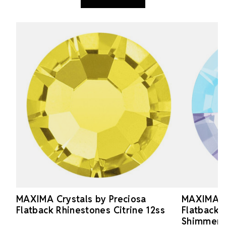
MAXIMA Crystals by Preciosa
MAXIMA Cr
Flatback Rhinestones Citrine 12ss
Flatback 
Shimmer 