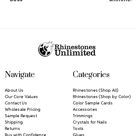
Footer Start
Navigate
Categories
About Us
Rhinestones (Shop All)
Our Core Values
Rhinestones (Shop by Color)
Contact Us
Color Sample Cards
Wholesale Pricing
Accessories
Sample Request
Trimmings
Shipping
Crystals for Nails
Returns
Tools
Buy with Confidence
Glues