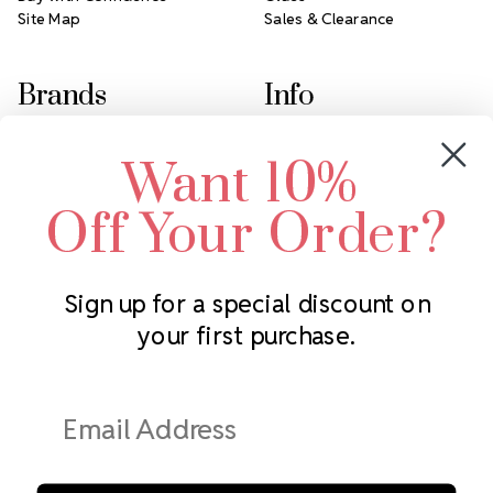
Site Map
Sales & Clearance
Brands
Info
Crystals by Preciosa
Rhinestones Unlimited
Want 10%
Swarovski Crystal
2305 Louisiana Ave N
LUX European Crystal
Minneapolis, MN 55427
Off Your Order?
Starcut Crystal
Call us at 952.848.0133
PriceLess Crystal
Sign up for a special discount on
your first purchase.
Subscribe to our newsletter
Get the latest updates on new products and upcoming sales
Email
Address