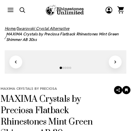
Home
Swarovski Crystal Alternative
MAXIMA Crystals by Preciosa Flatback Rhinestones Mint Green
Shimmer AB 30ss
MAXIMA CRYSTALS BY PRECIOSA
SHAR
A
MAXIMA Crystals by
T
W
LI
Preciosa Flatback
Rhinestones Mint Green