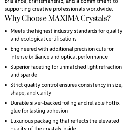
brilliance, craftsmanship, and a commitment to
supporting creative professionals worldwide.
Why Choose MAXIMA Crystals?
Meets the highest industry standards for quality
and ecological certifications
Engineered with additional precision cuts for
intense brilliance and optical performance
Superior faceting for unmatched light refraction
and sparkle
Strict quality control ensures consistency in size,
shape, and clarity
Durable silver-backed foiling and reliable hotfix
glue for lasting adhesion
Luxurious packaging that reflects the elevated
quality of the crystals inside