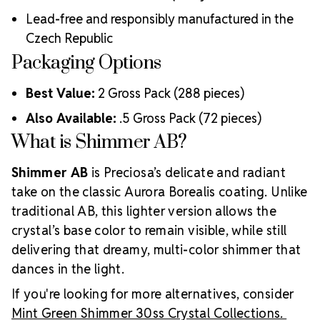
Strict quality control ensures consistency in size, shape,
Lead-free and responsibly manufactured in the
and clarity
Durable silver-backed foiling and reliable hotfix glue for
Czech Republic
lasting adhesion
Packaging Options
Luxurious packaging that reflects the elevated quality
of the crystals inside
Best Value:
2 Gross Pack (288 pieces)
Brand use is available for your products featuring
Also Available:
.5 Gross Pack (72 pieces)
MAXIMA Crystal by Preciosa®
Crystal Size Reference Guide
What is Shimmer AB?
Shimmer AB
is Preciosa’s delicate and radiant
take on the classic Aurora Borealis coating. Unlike
traditional AB, this lighter version allows the
crystal’s base color to remain visible, while still
delivering that dreamy, multi-color shimmer that
dances in the light.
If you're looking for more alternatives, consider
Mint Green Shimmer 30ss Crystal Collections.