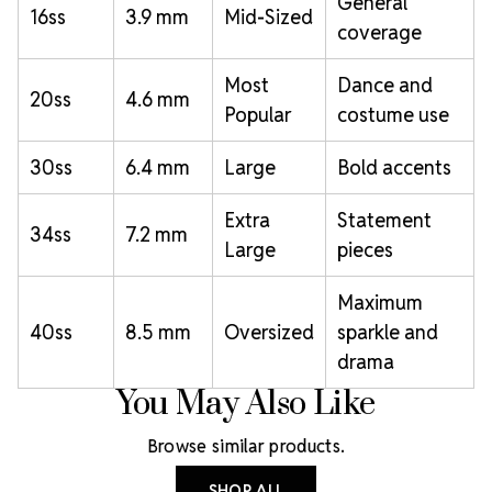
General
16ss
3.9 mm
Mid-Sized
coverage
Most
Dance and
20ss
4.6 mm
Popular
costume use
30ss
6.4 mm
Large
Bold accents
Extra
Statement
34ss
7.2 mm
Large
pieces
Maximum
40ss
8.5 mm
Oversized
sparkle and
drama
You May Also Like
Browse similar products.
SHOP ALL