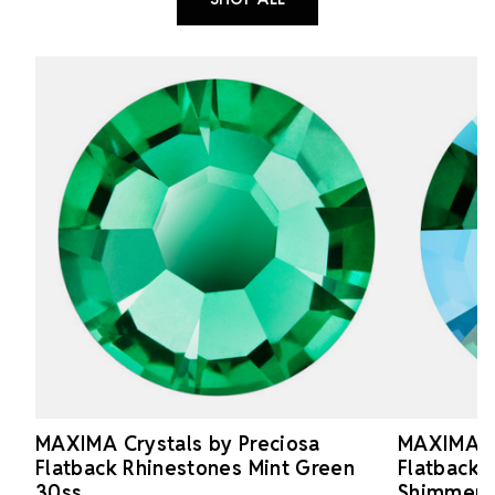
MAXIMA Crystals by Preciosa
MAXIMA Cr
Flatback Rhinestones Mint Green
Flatback 
30ss
Shimmer 