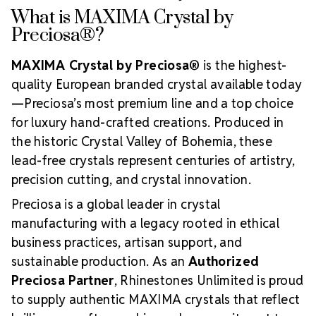
What is MAXIMA Crystal by
Preciosa®?
MAXIMA Crystal by Preciosa®
is the highest-
quality European branded crystal available today
—Preciosa’s most premium line and a top choice
for luxury hand-crafted creations. Produced in
the historic Crystal Valley of Bohemia, these
lead-free crystals represent centuries of artistry,
precision cutting, and crystal innovation.
Preciosa is a global leader in crystal
manufacturing with a legacy rooted in ethical
business practices, artisan support, and
sustainable production. As an
Authorized
Preciosa Partner
, Rhinestones Unlimited is proud
to supply authentic MAXIMA crystals that reflect