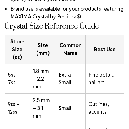
Brand use is available for your products featuring
MAXIMA Crystal by Preciosa®
Crystal Size Reference Guide
Stone
Size
Common
Size
Best Use
(mm)
Name
(ss)
1.8 mm
5ss –
Extra
Fine detail,
– 2.2
7ss
Small
nail art
mm
2.5 mm
9ss –
Outlines,
– 3.1
Small
12ss
accents
mm