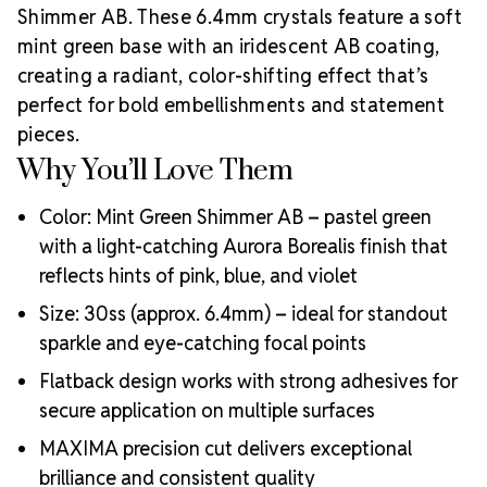
Preciosa’s most premium line and a top choice for
Shimmer AB. These 6.4mm crystals feature a soft
luxury hand-crafted creations. Produced in the
mint green base with an iridescent AB coating,
historic Crystal Valley of Bohemia, these lead-free
creating a radiant, color-shifting effect that’s
crystals represent centuries of artistry, precision
cutting, and crystal innovation.
Preciosa is a global
perfect for bold embellishments and statement
leader in crystal manufacturing with a legacy rooted
pieces.
in ethical business practices, artisan support, and
Why You’ll Love Them
sustainable production. As an
Authorized Preciosa
Partner
, Rhinestones Unlimited is proud to supply
Color: Mint Green Shimmer AB – pastel green
authentic MAXIMA crystals that reflect brilliance,
with a light-catching Aurora Borealis finish that
craftsmanship, and a commitment to supporting
reflects hints of pink, blue, and violet
Why Choose
creative professionals worldwide.
MAXIMA Crystals?
Size: 30ss (approx. 6.4mm) – ideal for standout
Meets the highest industry standards for quality and
sparkle and eye-catching focal points
ecological certifications
Flatback design works with strong adhesives for
Engineered with additional precision cuts for intense
secure application on multiple surfaces
brilliance and optical performance
Superior faceting for unmatched light refraction and
MAXIMA precision cut delivers exceptional
sparkle
brilliance and consistent quality