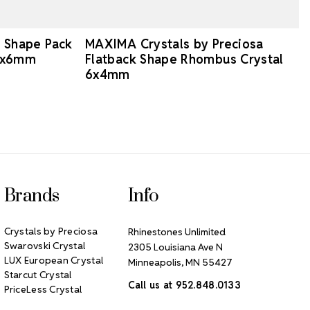
d Shape Pack
MAXIMA Crystals by Preciosa
10x6mm
Flatback Shape Rhombus Crystal
6x4mm
Brands
Info
Crystals by Preciosa
Rhinestones Unlimited
Swarovski Crystal
2305 Louisiana Ave N
LUX European Crystal
Minneapolis, MN 55427
Starcut Crystal
Call us at 952.848.0133
PriceLess Crystal