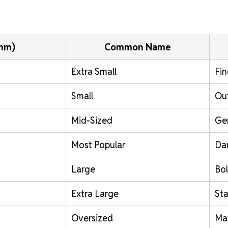
(mm)
Common Name
Extra Small
Fin
Small
Out
Mid-Sized
Ge
Most Popular
Da
Large
Bol
Extra Large
St
Oversized
Ma