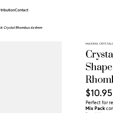
stribution
Contact
Pack Crystal Rhombus 6x4mm
MAXIMA CRYSTALS
Crysta
Shape 
Rhom
$10.95
Perfect for r
Mix Pack
com