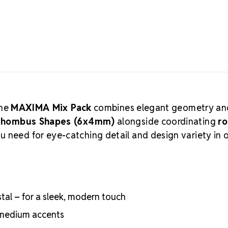
quality Euro
most premium
creations. Pr
these lead-fr
cutting, and 
crystal manuf
practices, ar
Authorized 
supply authen
the
MAXIMA Mix Pack
combines elegant geometry an
craftsmanshi
 Rhombus Shapes (6x4mm)
alongside coordinating
r
professional
ou need for eye-catching detail and design variety in 
Meets the hig
certifications
Engineered wit
optical perf
Superior face
al – for a sleek, modern touch
Strict quality
Durable silver
r medium accents
adhesion