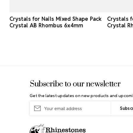
Crystals for Nails Mixed Shape Pack
Crystals 
Crystal AB Rhombus 6x4mm
Crystal 
Footer Start
Subscribe to our newsletter
Get the latest updates on new products and upcomi
Email
Address