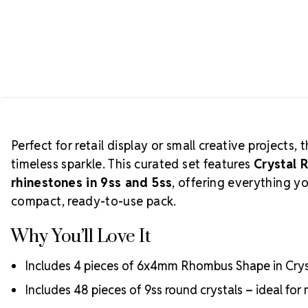
Perfect for retail display or small creative projects, 
timeless sparkle. This curated set features
Crystal
rhinestones in 9ss and 5ss
, offering everything y
compact, ready-to-use pack.
Why You’ll Love It
Includes 4 pieces of 6x4mm Rhombus Shape in Cryst
Includes 48 pieces of 9ss round crystals – ideal fo