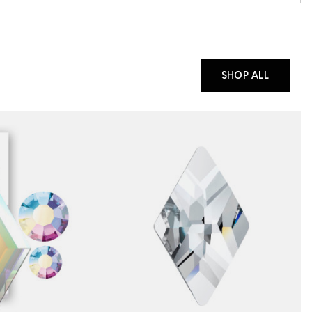
SHOP ALL