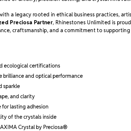
with a legacy rooted in ethical business practices, arti
zed Preciosa Partner
, Rhinestones Unlimited is proud
liance, craftsmanship, and a commitment to supporting
 ecological certifications
e brilliance and optical performance
d sparkle
ape, and clarity
e for lasting adhesion
ty of the crystals inside
 MAXIMA Crystal by Preciosa®