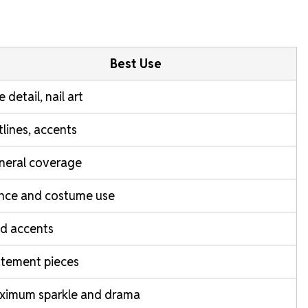
Best Use
e detail, nail art
lines, accents
neral coverage
nce and costume use
d accents
atement pieces
ximum sparkle and drama