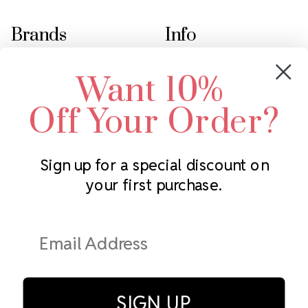
Brands
Info
Crystals by Preciosa
Rhinestones Unlimited
Want 10%
Swarovski Crystal
2305 Louisiana Ave N
LUX European Crystal
Minneapolis, MN 55427
Off Your Order?
Starcut Crystal
Call us at 952.848.0133
PriceLess Crystal
Sign up for a special discount on
your first purchase.
Subscribe to our newsletter
Get the latest updates on new products and upcoming sales
Email
Address
SIGN UP