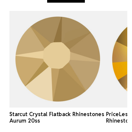
Starcut Crystal Flatback Rhinestones
PriceLess
Aurum 20ss
Rhineston