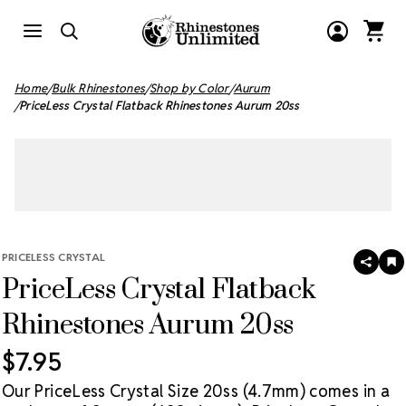
Home
Bulk Rhinestones
Shop by Color
Aurum
PriceLess Crystal Flatback Rhinestones Aurum 20ss
PRICELESS CRYSTAL
SHAR
A
PriceLess Crystal Flatback
T
W
LI
Rhinestones Aurum 20ss
$7.95
Our PriceLess Crystal Size 20ss (4.7mm) comes in a