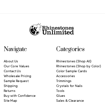
Footer Start
Navigate
Categories
About Us
Rhinestones (Shop All)
Our Core Values
Rhinestones (Shop by Color)
Contact Us
Color Sample Cards
Wholesale Pricing
Accessories
Sample Request
Trimmings
Shipping
Crystals for Nails
Returns
Tools
Buy with Confidence
Glues
Site Map
Sales & Clearance