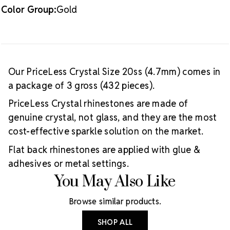
Color Group:
Gold
Our PriceLess Crystal Size 20ss (4.7mm) comes in
a package of 3 gross (432 pieces).
PriceLess Crystal rhinestones are made of
genuine crystal, not glass, and they are the most
cost-effective sparkle solution on the market.
Flat back rhinestones are applied with glue &
adhesives or metal settings.
You May Also Like
Browse similar products.
SHOP ALL