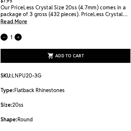
$7.95
Our PriceLess Crystal Size 20ss (4.7mm) comes in a
package of 3 gross (432 pieces).
PriceLess Crystal
rhinestones are made of genuine crystal, not glass,
Read More
and they are the most cost-effective sparkle
solution on the market.
Flat back rhinestones are
Current
Quantity:
DECREASE
INCREASE
applied with glue & adhesives or metal settings.
Stock:
QUANTITY
QUANTITY
OF
OF
PRICELESS
PRICELESS
CRYSTAL
CRYSTAL
FLATBACK
FLATBACK
RHINESTONES
RHINESTONES
NEON
NEON
PURPLE
PURPLE
SKU:
LNPU20-3G
20SS
20SS
Type:
Flatback Rhinestones
Size:
20ss
Shape:
Round