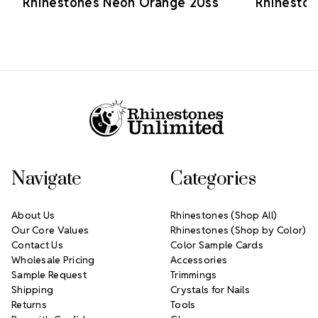
Rhinestones Neon Orange 20ss
Rhinesto
Footer Start
Navigate
Categories
About Us
Rhinestones (Shop All)
Our Core Values
Rhinestones (Shop by Color)
Contact Us
Color Sample Cards
Wholesale Pricing
Accessories
Sample Request
Trimmings
Shipping
Crystals for Nails
Returns
Tools