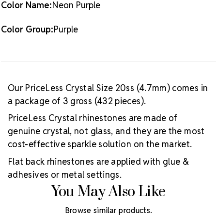
Color Name:
Neon Purple
Color Group:
Purple
Our PriceLess Crystal Size 20ss (4.7mm) comes in
a package of 3 gross (432 pieces).
PriceLess Crystal rhinestones are made of
genuine crystal, not glass, and they are the most
cost-effective sparkle solution on the market.
Flat back rhinestones are applied with glue &
adhesives or metal settings.
You May Also Like
Browse similar products.