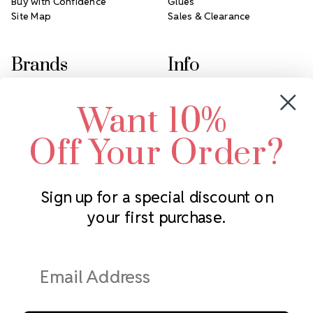
Buy with Confidence
Glues
Site Map
Sales & Clearance
Brands
Info
Crystals by Preciosa
Rhinestones Unlimited
Want 10%
Swarovski Crystal
2305 Louisiana Ave N
LUX European Crystal
Minneapolis, MN 55427
Off Your Order?
Starcut Crystal
Call us at 952.848.0133
PriceLess Crystal
Sign up for a special discount on
your first purchase.
Subscribe to our newsletter
Get the latest updates on new products and upcoming sales
Email
Address