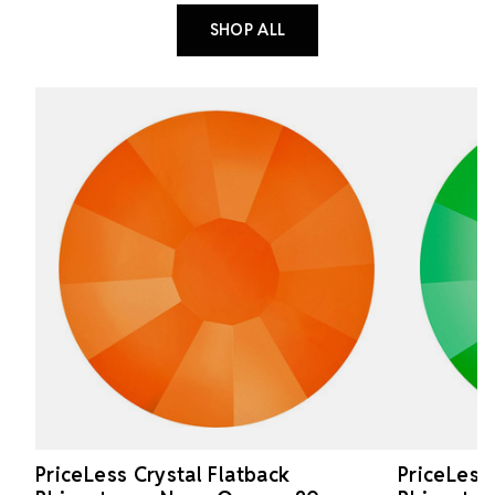
SHOP ALL
PriceLess Crystal Flatback
PriceLess