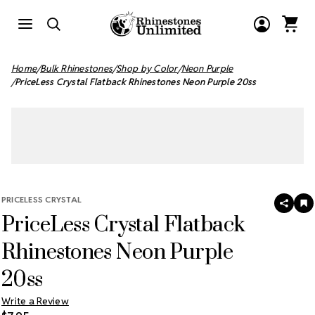
Home
Bulk Rhinestones
Shop by Color
Neon Purple
PriceLess Crystal Flatback Rhinestones Neon Purple 20ss
PRICELESS CRYSTAL
SHAR
A
PriceLess Crystal Flatback
T
W
LI
Rhinestones Neon Purple
20ss
Write a Review