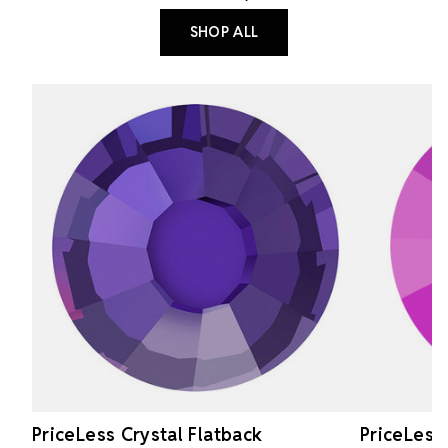
SHOP ALL
PriceLess Crystal Flatback
PriceLess