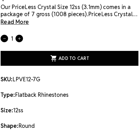
Our PriceLess Crystal Size 12ss (3.1mm) comes in a
package of 7 gross (1008 pieces).
PriceLess Crystal
rhinestones are made of genuine crystal, not glass,
Read More
and they are the most cost-effective sparkle
solution on the market.
Flat back rhinestones are
Current
Quantity:
DECREASE
INCREASE
applied with glue & adhesives or metal settings.
Stock:
QUANTITY
QUANTITY
OF
OF
PRICELESS
PRICELESS
CRYSTAL
CRYSTAL
FLATBACK
FLATBACK
RHINESTONES
RHINESTONES
PURPLE
PURPLE
VELVET
VELVET
SKU:
LPVE12-7G
12SS
12SS
Type:
Flatback Rhinestones
Size:
12ss
Shape:
Round