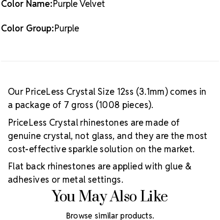
Color Name:
Purple Velvet
Color Group:
Purple
Our PriceLess Crystal Size 12ss (3.1mm) comes in
a package of 7 gross (1008 pieces).
PriceLess Crystal rhinestones are made of
genuine crystal, not glass, and they are the most
cost-effective sparkle solution on the market.
Flat back rhinestones are applied with glue &
adhesives or metal settings.
You May Also Like
Browse similar products.