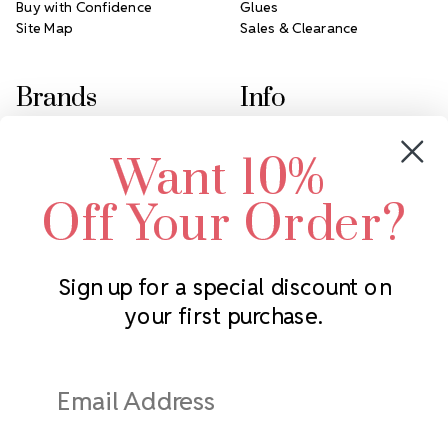
Buy with Confidence
Glues
Site Map
Sales & Clearance
Brands
Info
Crystals by Preciosa
Rhinestones Unlimited
Want 10%
Swarovski Crystal
2305 Louisiana Ave N
LUX European Crystal
Minneapolis, MN 55427
Off Your Order?
Starcut Crystal
Call us at 952.848.0133
PriceLess Crystal
Sign up for a special discount on
your first purchase.
Subscribe to our newsletter
Get the latest updates on new products and upcoming sales
Email
Address