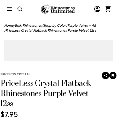
Home
Bulk Rhinestones
Shop by Color
Purple Velvet + AB
PriceLess Crystal Flatback Rhinestones Purple Velvet 12ss
PRICELESS CRYSTAL
SHAR
A
PriceLess Crystal Flatback
T
W
LI
Rhinestones Purple Velvet
12ss
$7.95