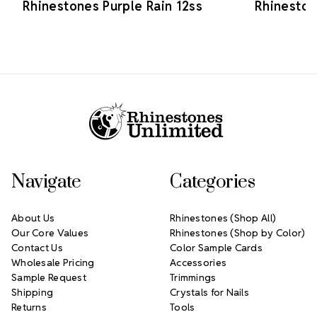
Rhinestones Purple Rain 12ss
Rhineston
Footer Start
Navigate
Categories
About Us
Rhinestones (Shop All)
Our Core Values
Rhinestones (Shop by Color)
Contact Us
Color Sample Cards
Wholesale Pricing
Accessories
Sample Request
Trimmings
Shipping
Crystals for Nails
Returns
Tools