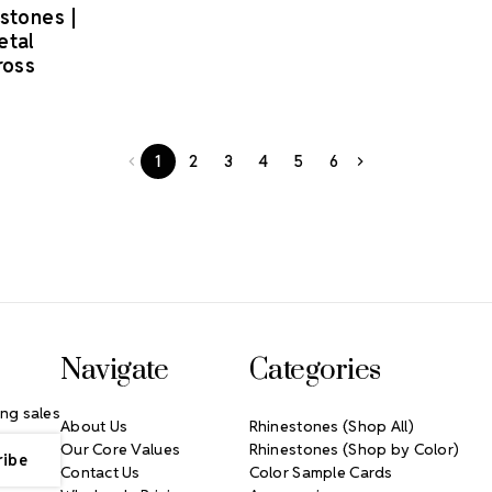
estones |
etal
ross
1
2
3
4
5
6
Navigate
Categories
ng sales
About Us
Rhinestones (Shop All)
Our Core Values
Rhinestones (Shop by Color)
Contact Us
Color Sample Cards