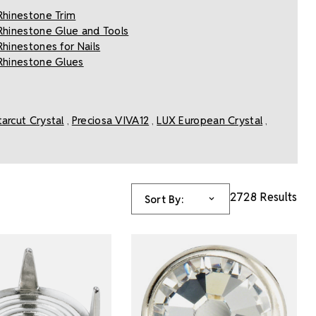
Rhinestone Trim
Rhinestone Glue and Tools
Rhinestones for Nails
Rhinestone Glues
tarcut Crystal
Preciosa VIVA12
LUX European Crystal
,
,
,
2728 Results
Sort By: