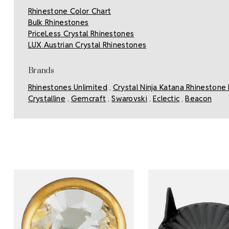
Rhinestone Color Chart
Bulk Rhinestones
PriceLess Crystal Rhinestones
LUX Austrian Crystal Rhinestones
Brands
Rhinestones Unlimited
Crystal Ninja Katana Rhinestone 
,
Crystalline
Gemcraft
Swarovski
Eclectic
Beacon
,
,
,
,