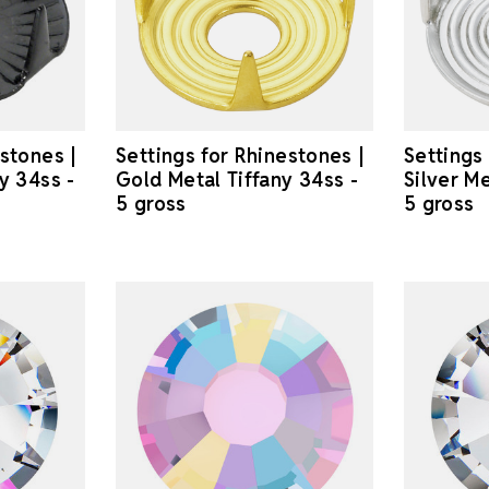
estones |
Settings for Rhinestones |
Settings
y 34ss -
Gold Metal Tiffany 34ss -
Silver Me
5 gross
5 gross