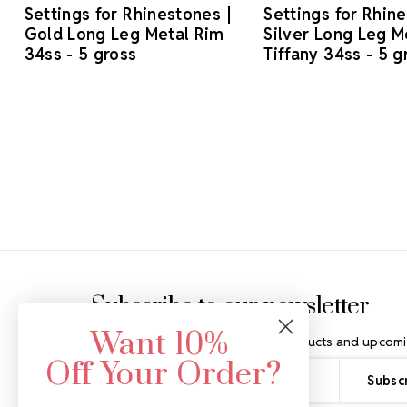
Settings for Rhinestones |
Settings for Rhin
Gold Long Leg Metal Rim
Silver Long Leg M
34ss - 5 gross
Tiffany 34ss - 5 g
Footer Start
Subscribe to our newsletter
Want 10%
Get the latest updates on new products and upcomi
Off Your Order?
Email
Address