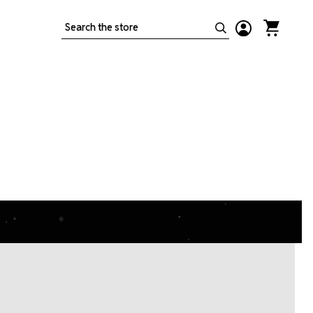
Search