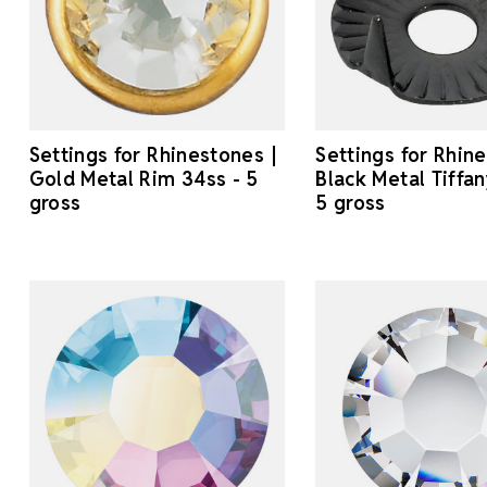
Settings for Rhinestones |
Settings for Rhin
Gold Metal Rim 34ss - 5
Black Metal Tiffan
gross
5 gross