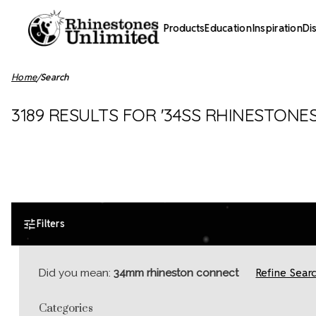
Products
Education
Inspiration
Di
Home
Search
3189 RESULTS FOR '34SS RHINESTONE
Filters
Refine Sear
Did you mean:
34mm rhineston connect
Categories