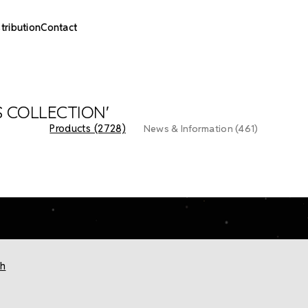
stribution
Contact
S COLLECTION'
Products (2728)
News & Information (461)
ch