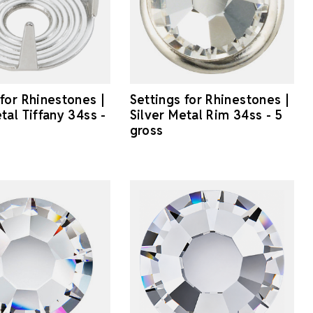
 for Rhinestones |
Settings for Rhinestones |
tal Tiffany 34ss -
Silver Metal Rim 34ss - 5
gross