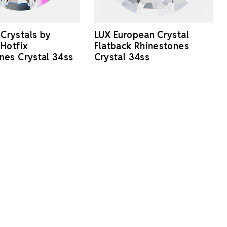
Crystals by
LUX European Crystal
 Hotfix
Flatback Rhinestones
nes Crystal 34ss
Crystal 34ss