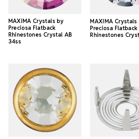
MAXIMA Crystals by
MAXIMA Crystals
Preciosa Flatback
Preciosa Flatback
Rhinestones Crystal AB
Rhinestones Crys
34ss