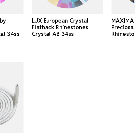
 by
LUX European Crystal
MAXIMA 
Flatback Rhinestones
Preciosa
tal 34ss
Crystal AB 34ss
Rhinesto