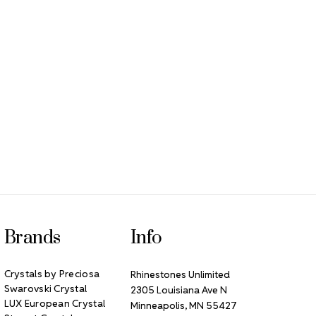
Brands
Info
Crystals by Preciosa
Rhinestones Unlimited
Swarovski Crystal
2305 Louisiana Ave N
LUX European Crystal
Minneapolis, MN 55427