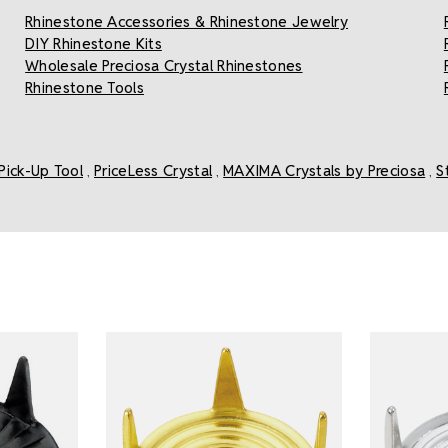
Rhinestone Accessories & Rhinestone Jewelry
DIY Rhinestone Kits
Wholesale Preciosa Crystal Rhinestones
Rhinestone Tools
Pick-Up Tool
PriceLess Crystal
MAXIMA Crystals by Preciosa
S
,
,
,