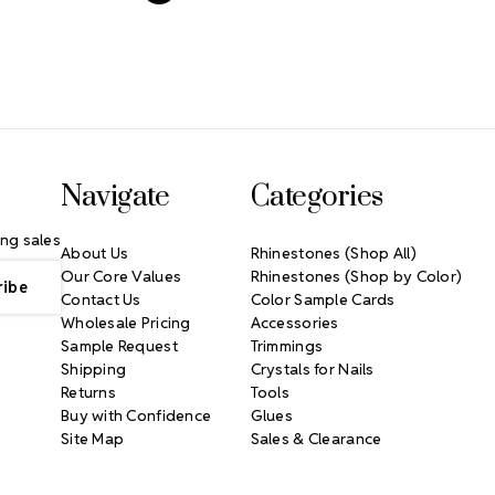
Navigate
Categories
ng sales
About Us
Rhinestones (Shop All)
Our Core Values
Rhinestones (Shop by Color)
Contact Us
Color Sample Cards
Wholesale Pricing
Accessories
Sample Request
Trimmings
Shipping
Crystals for Nails
Returns
Tools
Buy with Confidence
Glues
Site Map
Sales & Clearance