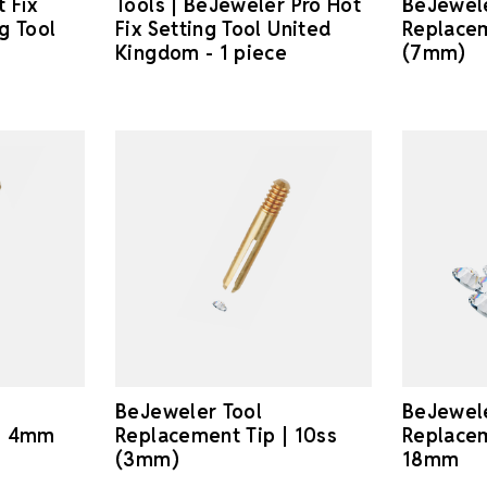
 Fix
Tools | BeJeweler Pro Hot
BeJewele
g Tool
Fix Setting Tool United
Replacem
Kingdom - 1 piece
(7mm)
BeJeweler Tool
BeJewele
 | 4mm
Replacement Tip | 10ss
Replacem
(3mm)
18mm