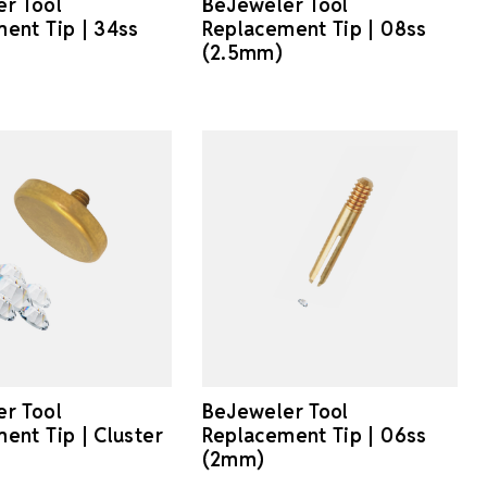
r Tool
BeJeweler Tool
ent Tip | 34ss
Replacement Tip | 08ss
(2.5mm)
r Tool
BeJeweler Tool
ent Tip | Cluster
Replacement Tip | 06ss
(2mm)