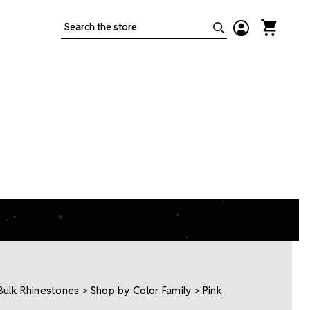
Search
Bulk Rhinestones
>
Shop by Color Family
>
Pink