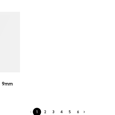
 | 9mm
1
2
3
4
5
6