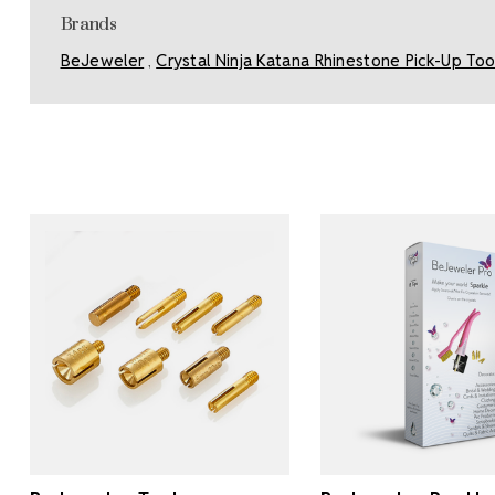
Brands
BeJeweler
Crystal Ninja Katana Rhinestone Pick-Up Too
,