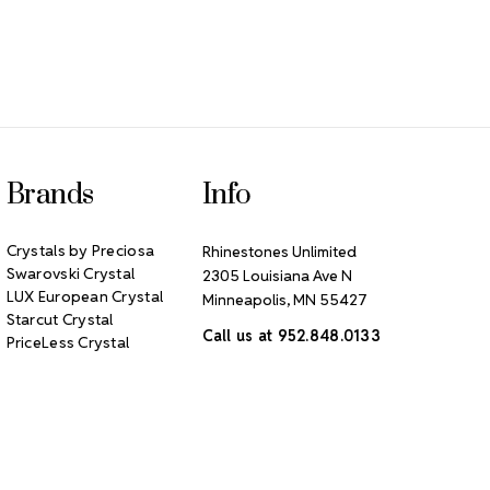
Brands
Info
Crystals by Preciosa
Rhinestones Unlimited
Swarovski Crystal
2305 Louisiana Ave N
LUX European Crystal
Minneapolis, MN 55427
Starcut Crystal
Call us at 952.848.0133
PriceLess Crystal