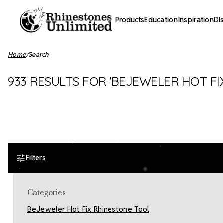
Products
Education
Inspiration
Di
Home
Search
933 RESULTS FOR 'BEJEWELER HOT FIX
Filters
Categories
BeJeweler Hot Fix Rhinestone Tool