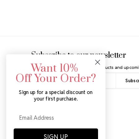
Footer Start
Subscribe to our newsletter
Want 10%
Get the latest updates on new products and upcomi
Off Your Order?
Email
Address
Sign up for a special discount on
your first purchase.
SIGN UP