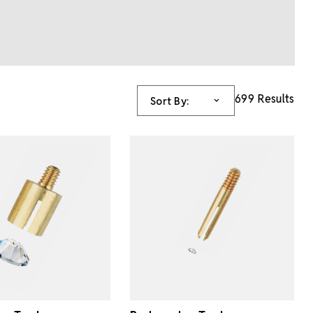
699 Results
Sort By: