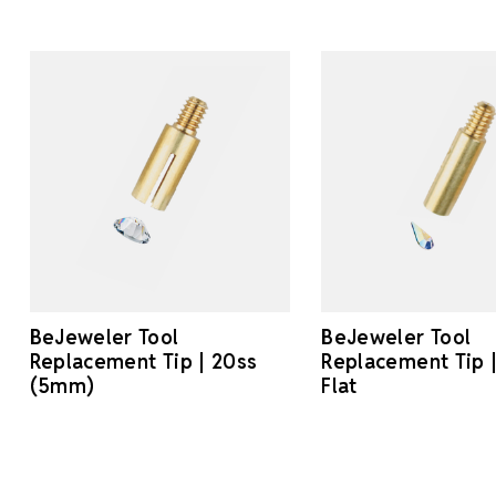
BeJeweler Tool
BeJeweler Tool
Replacement Tip | 20ss
Replacement Tip
(5mm)
Flat