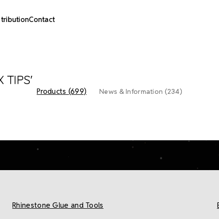
stribution
Contact
 TIPS'
Products (699)
News & Information (234)
Rhinestone Glue and Tools