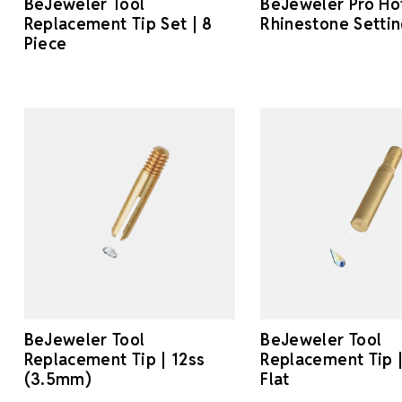
BeJeweler Tool
BeJeweler Pro Hot
Replacement Tip Set | 8
Rhinestone Settin
Piece
BeJeweler Tool
BeJeweler Tool
Replacement Tip | 12ss
Replacement Tip
(3.5mm)
Flat