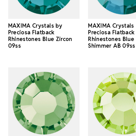
MAXIMA Crystals by
MAXIMA Crystals
Preciosa Flatback
Preciosa Flatback
Rhinestones Blue Zircon
Rhinestones Blue 
09ss
Shimmer AB 09ss