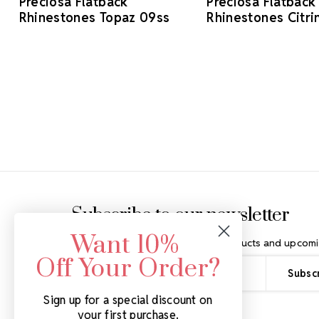
Preciosa Flatback
Preciosa Flatback
Rhinestones Topaz 09ss
Rhinestones Citri
Footer Start
Subscribe to our newsletter
Want 10%
Get the latest updates on new products and upcomi
Off Your Order?
Email
Address
Sign up for a special discount on
your first purchase.