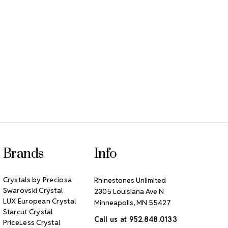
Brands
Info
Crystals by Preciosa
Rhinestones Unlimited
Swarovski Crystal
2305 Louisiana Ave N
LUX European Crystal
Minneapolis, MN 55427
Starcut Crystal
Call us at 952.848.0133
PriceLess Crystal