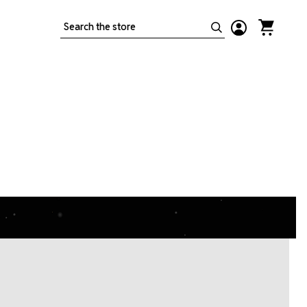
Search