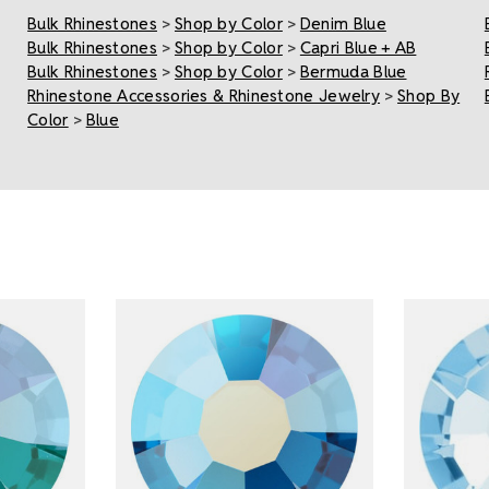
Bulk Rhinestones
>
Shop by Color
>
Denim Blue
Bulk Rhinestones
>
Shop by Color
>
Capri Blue + AB
Bulk Rhinestones
>
Shop by Color
>
Bermuda Blue
Rhinestone Accessories & Rhinestone Jewelry
>
Shop By
Color
>
Blue