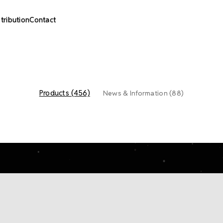
stribution
Contact
Products (456)
News & Information (88)