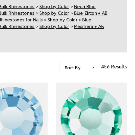
Bulk Rhinestones
>
Shop by Color
>
Neon Blue
Bulk Rhinestones
>
Shop by Color
>
Blue Zircon + AB
Rhinestones for Nails
>
Shop by Color
>
Blue
Bulk Rhinestones
>
Shop by Color
>
Mesmera + AB
456 Results
Sort By: