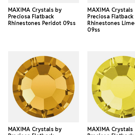
MAXIMA Crystals by
MAXIMA Crystals
Preciosa Flatback
Preciosa Flatback
Rhinestones Peridot 09ss
Rhinestones Lime
09ss
MAXIMA Crystals by
MAXIMA Crystals