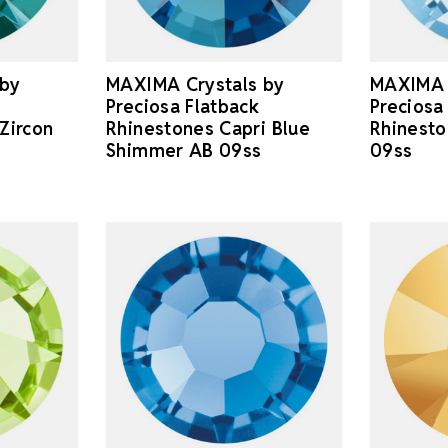
 by
MAXIMA Crystals by
MAXIMA 
Preciosa Flatback
Preciosa
Zircon
Rhinestones Capri Blue
Rhinest
Shimmer AB 09ss
09ss