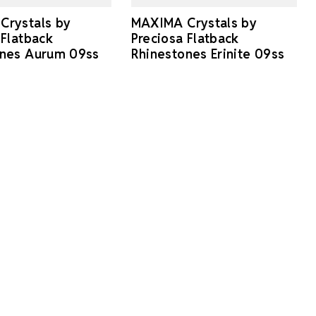
Crystals by
MAXIMA Crystals by
 Flatback
Preciosa Flatback
ones Aurum 09ss
Rhinestones Erinite 09ss