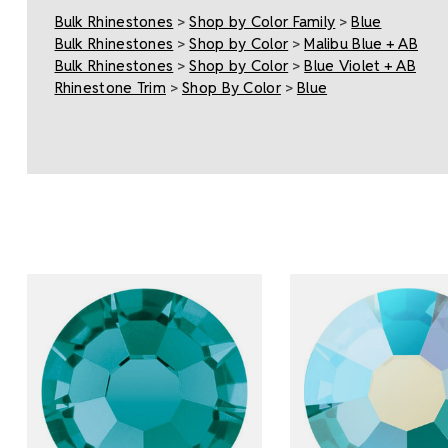
Bulk Rhinestones
>
Shop by Color Family
>
Blue
Bulk Rhinestones
>
Shop by Color
>
Malibu Blue + AB
Bulk Rhinestones
>
Shop by Color
>
Blue Violet + AB
Rhinestone Trim
>
Shop By Color
>
Blue