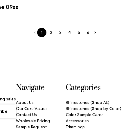
ne 09ss
1
2
3
4
5
6
Navigate
Categories
ng sales
About Us
Rhinestones (Shop All)
Our Core Values
Rhinestones (Shop by Color)
Contact Us
Color Sample Cards
Wholesale Pricing
Accessories
Sample Request
Trimmings