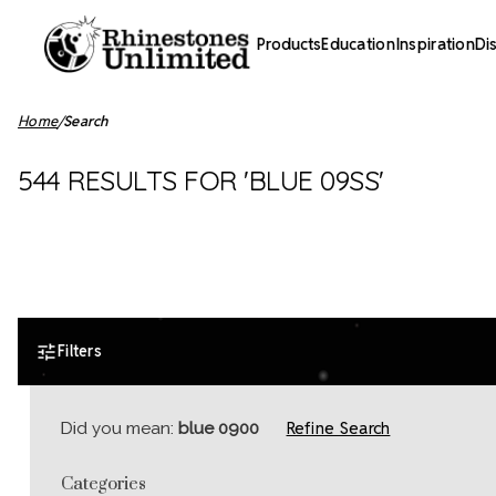
Products
Education
Inspiration
Di
Home
Search
544 RESULTS FOR 'BLUE 09SS'
Filters
Refine Search
Did you mean:
blue 0900
Categories