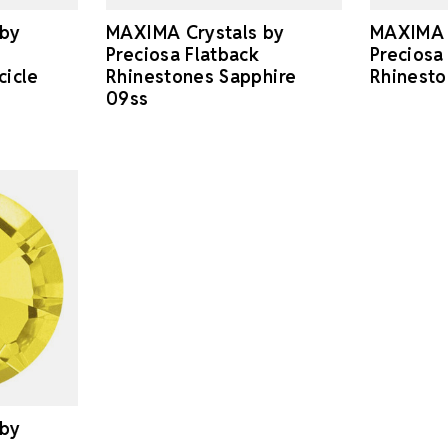
MAXIMA Crystals by
MAXIMA 
 by
Preciosa Flatback
Preciosa
Rhinestones Sapphire
Rhinest
cicle
09ss
 by