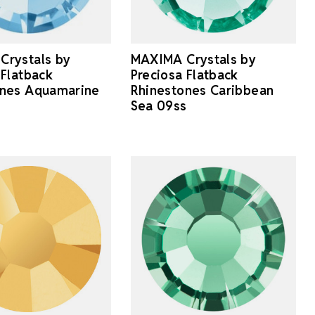
Crystals by
MAXIMA Crystals by
 Flatback
Preciosa Flatback
ones Aquamarine
Rhinestones Caribbean
Sea 09ss