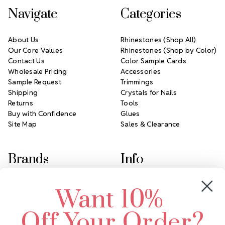
Navigate
Categories
About Us
Rhinestones (Shop All)
Our Core Values
Rhinestones (Shop by Color)
Contact Us
Color Sample Cards
Wholesale Pricing
Accessories
Sample Request
Trimmings
Shipping
Crystals for Nails
Returns
Tools
Buy with Confidence
Glues
Site Map
Sales & Clearance
Brands
Info
Crystals by Preciosa
Rhinestones Unlimited
Want 10%
Swarovski Crystal
2305 Louisiana Ave N
LUX European Crystal
Minneapolis, MN 55427
Off Your Order?
Starcut Crystal
Call us at 952.848.0133