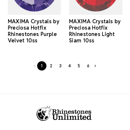
MAXIMA Crystals by
MAXIMA Crystals by
Preciosa Hotfix
Preciosa Hotfix
Rhinestones Purple
Rhinestones Light
Velvet 10ss
Siam 10ss
1
2
3
4
5
6
Footer Start