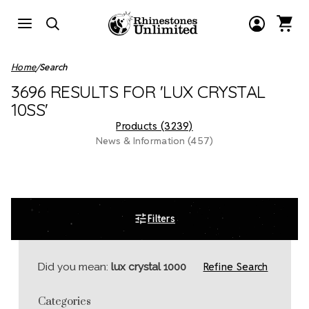
Home
Search
3696 RESULTS FOR 'LUX CRYSTAL
10SS'
Products (3239)
News & Information (457)
Filters
Refine Search
Did you mean:
lux crystal 1000
Categories