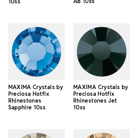
AB 10ss
10ss
MAXIMA Crystals by
MAXIMA Crystals by
Preciosa Hotfix
Preciosa Hotfix
Rhinestones
Rhinestones Jet
Sapphire 10ss
10ss