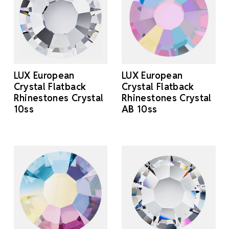
LUX European
LUX European
Crystal Flatback
Crystal Flatback
Rhinestones Crystal
Rhinestones Crystal
10ss
AB 10ss