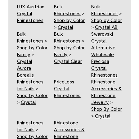
LUX Austrian
Bulk
Bulk
Crystal
Rhinestones
>
Rhinestones
>
Rhinestones
Shop by Color
Shop by Color
>
Crystal
>
Crystal AB
Bulk
Bulk
Swarovski
Rhinestones
>
Rhinestones
>
Crystal
Shop by Color
Shop by Color
Alternative
Family
>
Family
>
Wholesale
Crystal
Crystal Clear
Preciosa
Aurora
Crystal
Borealis
Rhinestones
Rhinestones
PriceLess
Rhinestone
for Nails
>
Crystal
Accessories &
Shop by Color
Rhinestones
Rhinestone
>
Crystal
Jewelry
>
Shop By Color
>
Crystal
Rhinestones
Rhinestone
for Nails
>
Accessories &
Shop by Color
Rhinestone