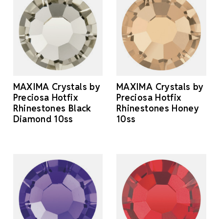
MAXIMA Crystals by
MAXIMA Crystals by
Preciosa Hotfix
Preciosa Hotfix
Rhinestones Black
Rhinestones Honey
Diamond 10ss
10ss