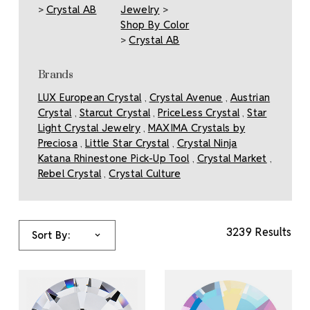
>
Crystal AB
Jewelry
>
Shop By Color
>
Crystal AB
Brands
LUX European Crystal
Crystal Avenue
Austrian
,
,
Crystal
Starcut Crystal
PriceLess Crystal
Star
,
,
,
Light Crystal Jewelry
MAXIMA Crystals by
,
Preciosa
Little Star Crystal
Crystal Ninja
,
,
Katana Rhinestone Pick-Up Tool
Crystal Market
,
,
Rebel Crystal
Crystal Culture
,
3239 Results
Sort By: