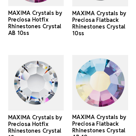
MAXIMA Crystals by
MAXIMA Crystals by
Preciosa Hotfix
Preciosa Flatback
Rhinestones Crystal
Rhinestones Crystal
AB 10ss
10ss
MAXIMA Crystals by
MAXIMA Crystals by
Preciosa Flatback
Preciosa Hotfix
Rhinestones Crystal
Rhinestones Crystal