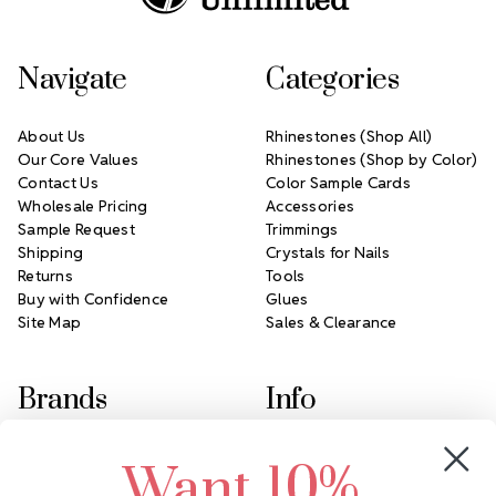
Navigate
Categories
About Us
Rhinestones (Shop All)
Our Core Values
Rhinestones (Shop by Color)
Contact Us
Color Sample Cards
Wholesale Pricing
Accessories
Sample Request
Trimmings
Shipping
Crystals for Nails
Returns
Tools
Buy with Confidence
Glues
Site Map
Sales & Clearance
Brands
Info
Crystals by Preciosa
Rhinestones Unlimited
Want 10%
Swarovski Crystal
2305 Louisiana Ave N