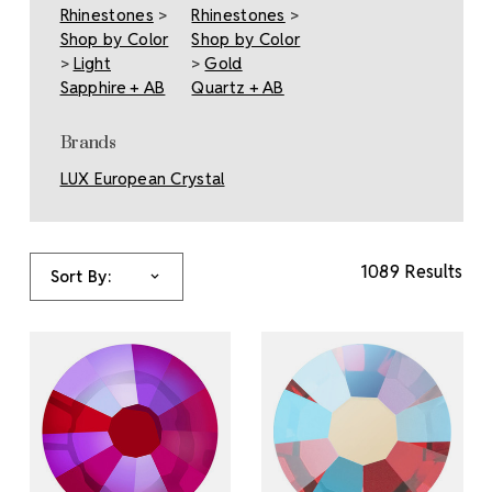
Rhinestones
>
Rhinestones
>
Shop by Color
Shop by Color
>
Light
>
Gold
Sapphire + AB
Quartz + AB
Brands
LUX European Crystal
1089 Results
Sort By: