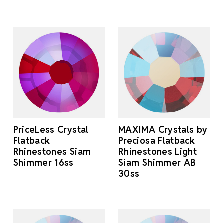
PriceLess Crystal
MAXIMA Crystals by
Flatback
Preciosa Flatback
Rhinestones Siam
Rhinestones Light
Shimmer 16ss
Siam Shimmer AB
30ss