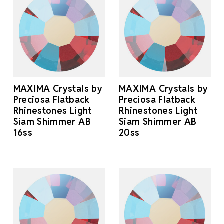
MAXIMA Crystals by
MAXIMA Crystals by
Preciosa Flatback
Preciosa Flatback
Rhinestones Light
Rhinestones Light
Siam Shimmer AB
Siam Shimmer AB
16ss
20ss