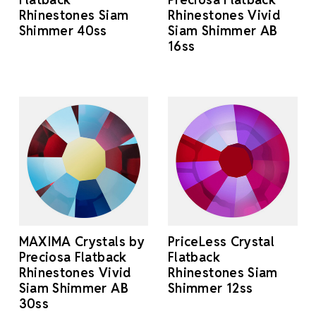
Rhinestones Siam
Rhinestones Vivid
Shimmer 40ss
Siam Shimmer AB
16ss
MAXIMA Crystals by
PriceLess Crystal
Preciosa Flatback
Flatback
Rhinestones Vivid
Rhinestones Siam
Siam Shimmer AB
Shimmer 12ss
30ss