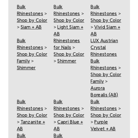
Bulk
Bulk
Bulk
Rhinestones
>
Rhinestones
>
Rhinestones
>
Shop by Color
Shop by Color
Shop by Color
>
Siam + AB
>
Light Siam +
>
Vivid Siam +
AB
AB
Bulk
Rhinestones
LUX Austrian
Rhinestones
>
for Nails
>
Crystal
Shop by Color
Shop by Color
Rhinestones
Family
>
>
Shimmer
Bulk
Shimmer
Rhinestones
>
Shop by Color
Family
>
Aurora
Borealis (AB)
Bulk
Bulk
Bulk
Rhinestones
>
Rhinestones
>
Rhinestones
>
Shop by Color
Shop by Color
Shop by Color
>
Tanzanite +
>
Capri Blue +
>
Purple
AB
AB
Velvet + AB
Bulk
Bulk