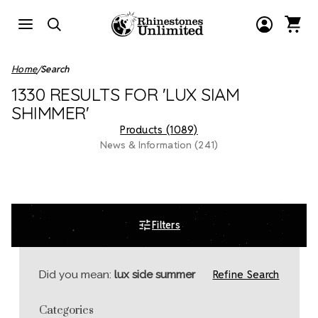
Home
Search
1330 RESULTS FOR 'LUX SIAM
SHIMMER'
Products (1089)
News & Information (241)
Filters
Refine Search
Did you mean:
lux side summer
Categories