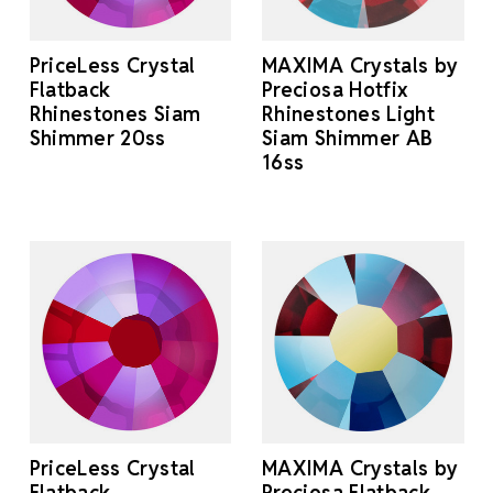
PriceLess Crystal
MAXIMA Crystals by
Flatback
Preciosa Hotfix
Rhinestones Siam
Rhinestones Light
Shimmer 20ss
Siam Shimmer AB
16ss
PriceLess Crystal
MAXIMA Crystals by
Flatback
Preciosa Flatback