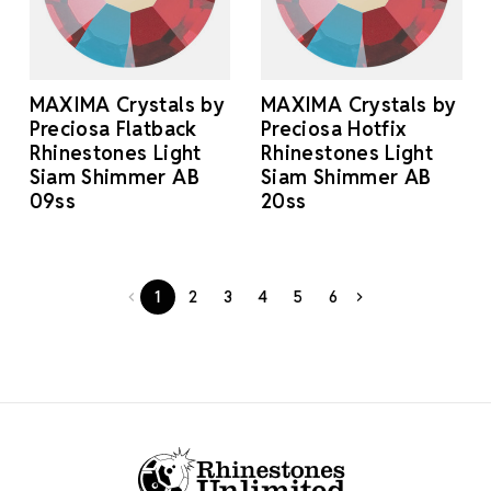
MAXIMA Crystals by
MAXIMA Crystals by
Preciosa Flatback
Preciosa Hotfix
Rhinestones Light
Rhinestones Light
Siam Shimmer AB
Siam Shimmer AB
09ss
20ss
1
2
3
4
5
6
Footer Start