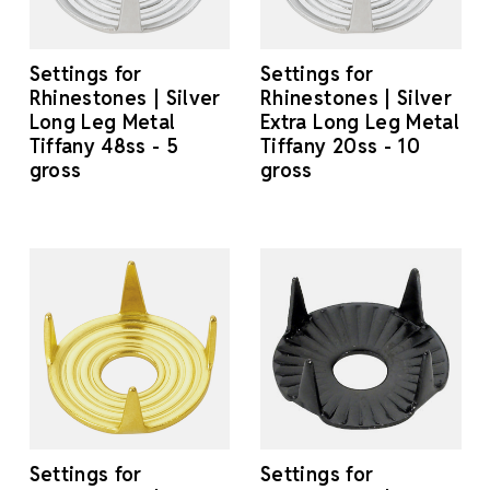
Settings for
Settings for
Rhinestones | Silver
Rhinestones | Silver
Long Leg Metal
Extra Long Leg Metal
Tiffany 48ss - 5
Tiffany 20ss - 10
gross
gross
Settings for
Settings for