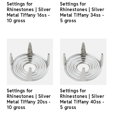
Settings for
Settings for
Rhinestones | Silver
Rhinestones | Silver
Metal Tiffany 16ss -
Metal Tiffany 34ss -
10 gross
5 gross
Settings for
Settings for
Rhinestones | Silver
Rhinestones | Silver
Metal Tiffany 20ss -
Metal Tiffany 40ss -
10 gross
5 gross