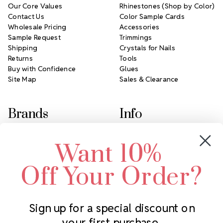
Our Core Values
Rhinestones (Shop by Color)
Contact Us
Color Sample Cards
Wholesale Pricing
Accessories
Sample Request
Trimmings
Shipping
Crystals for Nails
Returns
Tools
Buy with Confidence
Glues
Site Map
Sales & Clearance
Brands
Info
Crystals by Preciosa
Rhinestones Unlimited
Want 10%
Swarovski Crystal
2305 Louisiana Ave N
LUX European Crystal
Minneapolis, MN 55427
Off Your Order?
Starcut Crystal
Call us at 952.848.0133
PriceLess Crystal
Sign up for a special discount on
your first purchase.