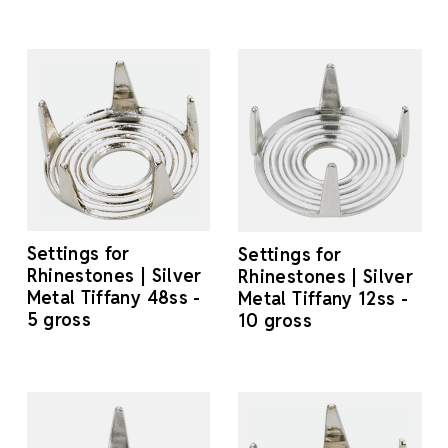
Settings for
Settings for
Rhinestones | Silver
Rhinestones | Silver
Metal Tiffany 48ss -
Metal Tiffany 12ss -
5 gross
10 gross