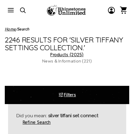
Home
Search
2246 RESULTS FOR 'SILVER TIFFANY
SETTINGS COLLECTION.'
Products (2025)
News & Information (221)
Filters
Did you mean:
silver tiffani set connect
Refine Search