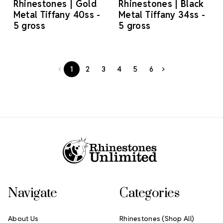
Rhinestones | Gold
Rhinestones | Black
Metal Tiffany 40ss -
Metal Tiffany 34ss -
5 gross
5 gross
1
2
3
4
5
6
Footer Start
Navigate
Categories
About Us
Rhinestones (Shop All)