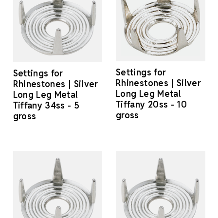
Settings for
Settings for
Rhinestones | Silver
Rhinestones | Silver
Long Leg Metal
Long Leg Metal
Tiffany 20ss - 10
Tiffany 34ss - 5
gross
gross