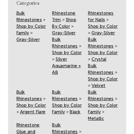
Categories
Bulk
Rhinestone
Rhinestones
Rhinestones
>
Trim
>
Shop
for Nails
>
Shop by Color
By Color
>
Shop by Color
Family
>
Gray-Silver
>
Gray-Silver
Gray-Silver
Bulk
Bulk
Rhinestones
>
Rhinestones
>
Shop by Color
Shop by Color
>
Silver
>
Crystal
Aquamarine +
Bulk
AB
Rhinestones
>
Shop by Color
>
Velvet
Bulk
Bulk
Bulk
Rhinestones
>
Rhinestones
>
Rhinestones
>
Shop by Color
Shop by Color
Shop by Color
>
Argent Flare
Family
>
Black
Family
>
Metallic
Rhinestone
Bulk
Glue and
Rhinestones
>