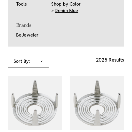
Tools
Shop by Color
>
Denim Blue
Brands
BeJeweler
2025 Results
Sort By: